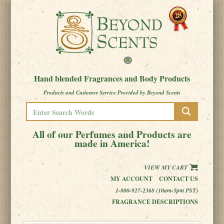
Hand blended Fragrances and Body Products
Products and Customer Service Provided by Beyond Scents
All of our Perfumes and Products are
made in America!
VIEW MY CART
MY ACCOUNT
CONTACT US
1-800-927-2368 (10am-5pm PST)
FRAGRANCE DESCRIPTIONS