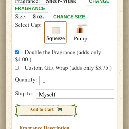
Sheer-Musk
Fragrance:
CHANGE
FRAGRANCE
8 oz.
Size:
CHANGE SIZE
Select Cap:
Double the Fragrance (adds only
$4.00 )
Custom Gift Wrap (adds only $3.75 )
Quantity:
Ship to:
Add to Cart
Fragrance Description