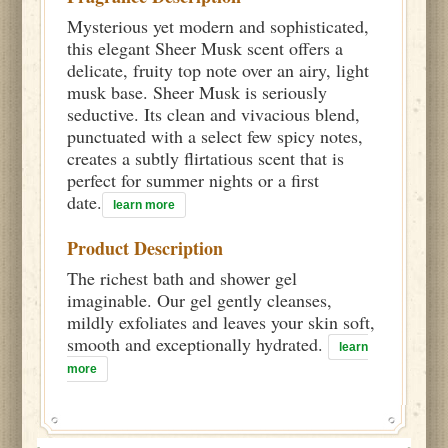
Mysterious yet modern and sophisticated,
this elegant Sheer Musk scent offers a
delicate, fruity top note over an airy, light
musk base. Sheer Musk is seriously
seductive. Its clean and vivacious blend,
punctuated with a select few spicy notes,
creates a subtly flirtatious scent that is
perfect for summer nights or a first
date.
learn more
Product Description
The richest bath and shower gel
imaginable. Our gel gently cleanses,
mildly exfoliates and leaves your skin soft,
smooth and exceptionally hydrated.
learn
more