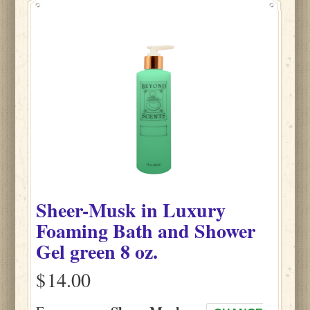
Sheer-Musk
in
Luxury
Foaming Bath and Shower
Gel green
8 oz.
$