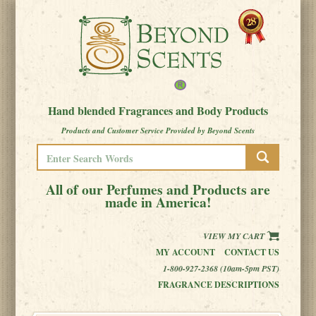
Hand blended Fragrances and Body Products
Products and Customer Service Provided by Beyond Scents
All of our Perfumes and Products are
made in America!
VIEW MY CART
MY ACCOUNT
CONTACT US
1-800-927-2368 (10am-5pm PST)
FRAGRANCE DESCRIPTIONS