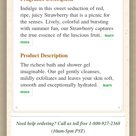
Indulge in this sweet seduction of red,
ripe, juicy Strawberry that is a picnic for
the senses. Lively, colorful and bursting
with summer fun, our Strawberry captures
the true essence of the luscious fruit.
learn
more
Product Description
The richest bath and shower gel
imaginable. Our gel gently cleanses,
mildly exfoliates and leaves your skin soft,
smooth and exceptionally hydrated.
learn
more
Need help ordering? Call us toll free 1-800-927-2368
(10am-5pm PST)