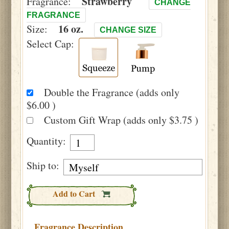
Strawberry
Fragrance:
CHANGE
FRAGRANCE
16 oz.
Size:
CHANGE SIZE
Select Cap:
Double the Fragrance (adds only
$6.00 )
Custom Gift Wrap (adds only $3.75 )
Quantity:
Ship to:
Add to Cart
Fragrance Description