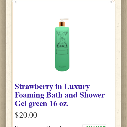
Strawberry
in
Luxury
Foaming Bath and Shower
Gel green
16 oz.
$