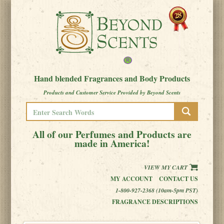
Hand blended Fragrances and Body Products
Products and Customer Service Provided by Beyond Scents
All of our Perfumes and Products are
made in America!
VIEW MY CART
MY ACCOUNT
CONTACT US
1-800-927-2368 (10am-5pm PST)
FRAGRANCE DESCRIPTIONS