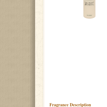
Fragrance Description