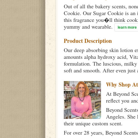
Out of all the bakery scents, no
Cookie. Our Sugar Cookie is an i
this fragrance you�ll think cook
yummy and wearable.
learn more
Product Description
Our deep absorbing skin lotion e
amounts alpha hydroxy acid, Vita
formulation. The luscious, milky c
soft and smooth. After even just 
Why Shop A
At Beyond Scen
reflect you an
Beyond Scents
Angeles. She 
their unique custom scent.
For over 28 years, Beyond Scents