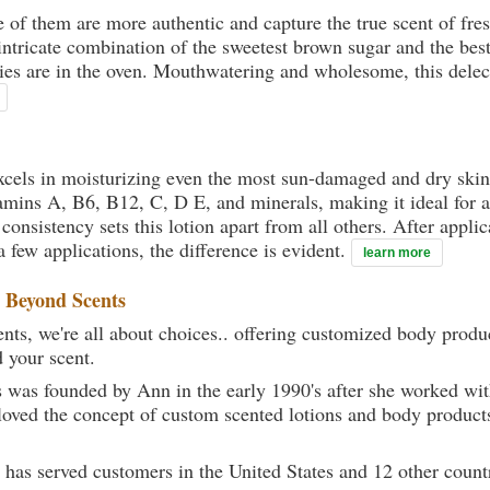
ne of them are more authentic and capture the true scent of f
ntricate combination of the sweetest brown sugar and the bes
ies are in the oven. Mouthwatering and wholesome, this delect
xcels in moisturizing even the most sun-damaged and dry skin.
mins A, B6, B12, C, D E, and minerals, making it ideal for a
onsistency sets this lotion apart from all others. After applica
a few applications, the difference is evident.
learn more
t
Beyond Scents
ts, we're all about choices.. offering customized body produc
d your scent.
 was founded by Ann in the early 1990's after she worked w
loved the concept of custom scented lotions and body product
 has served customers in the United States and 12 other count