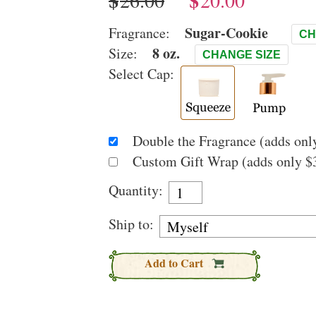
$
$
Sugar-Cookie
Fragrance:
CH
8 oz.
Size:
CHANGE SIZE
Select Cap:
Double the Fragrance (adds only
Custom Gift Wrap (adds only $3
Quantity:
Ship to:
Add to Cart