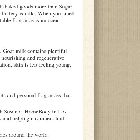
resh-baked goods more than Sugar
t buttery vanilla. When you smell
able fragrance is innocent,
 Goat milk contains plentiful
 nourishing and regenerative
tion, skin is left feeling young,
ts and personal fragrances that
ith Susan at HomeBody in Los
s and helping customers find
ries around the world.