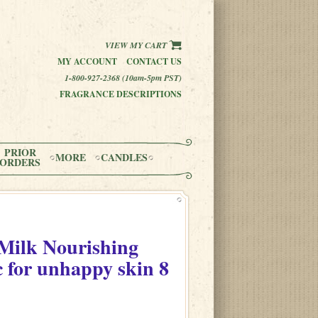
VIEW MY CART
MY ACCOUNT
CONTACT US
1-800-927-2368 (10am-5pm PST)
FRAGRANCE DESCRIPTIONS
PRIOR
MORE
CANDLES
ORDERS
Milk Nourishing
c for unhappy skin
8