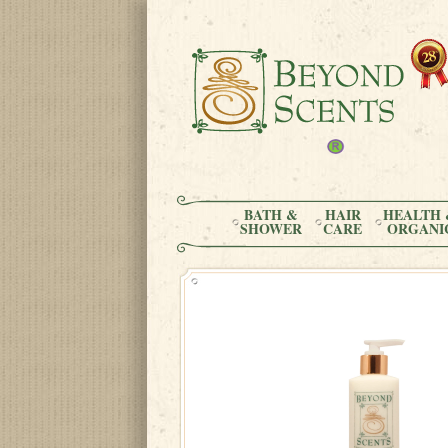
BATH &
HAIR
HEALTH 
SHOWER
CARE
ORGANI