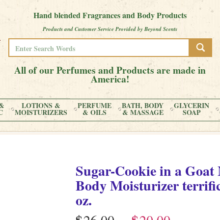
Hand blended Fragrances and Body Products
Products and Customer Service Provided by Beyond Scents
All of our Perfumes and Products are made in
America!
&
LOTIONS &
PERFUME
BATH, BODY
GLYCERIN
C
MOISTURIZERS
& OILS
& MASSAGE
SOAP
Sugar-Cookie
in
a Goat 
Body Moisturizer terrifi
oz.