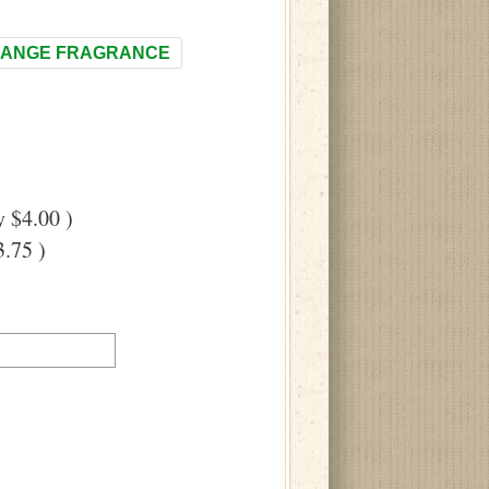
ANGE FRAGRANCE
 $4.00 )
.75 )