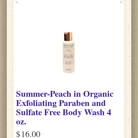
Summer-Peach
in
Organic
Exfoliating Paraben and
Sulfate Free Body Wash
4
oz.
$