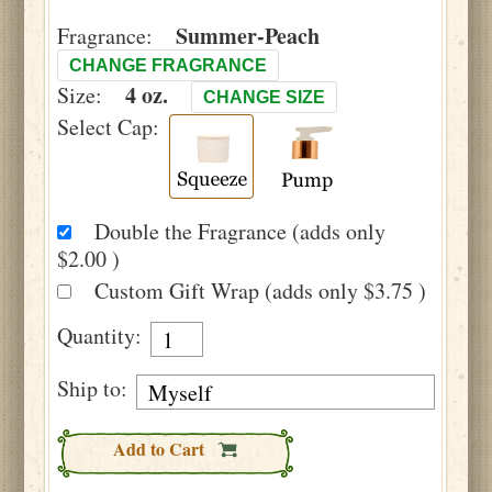
Summer-Peach
Fragrance:
CHANGE FRAGRANCE
4 oz.
Size:
CHANGE SIZE
Select Cap:
Double the Fragrance (adds only
$2.00 )
Custom Gift Wrap (adds only $3.75 )
Quantity:
Ship to:
Add to Cart