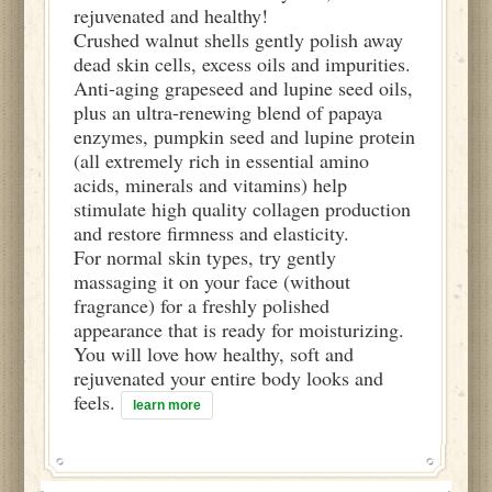
rejuvenated and healthy!
Crushed walnut shells gently polish away
dead skin cells, excess oils and impurities.
Anti-aging grapeseed and lupine seed oils,
plus an ultra-renewing blend of papaya
enzymes, pumpkin seed and lupine protein
(all extremely rich in essential amino
acids, minerals and vitamins) help
stimulate high quality collagen production
and restore firmness and elasticity.
For normal skin types, try gently
massaging it on your face (without
fragrance) for a freshly polished
appearance that is ready for moisturizing.
You will love how healthy, soft and
rejuvenated your entire body looks and
feels.
learn more