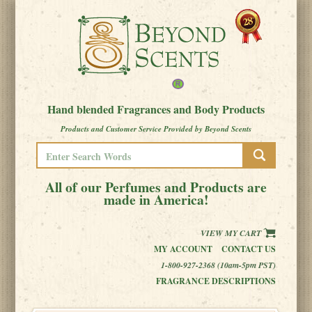
Hand blended Fragrances and Body Products
Products and Customer Service Provided by Beyond Scents
All of our Perfumes and Products are
made in America!
VIEW MY CART
MY ACCOUNT
CONTACT US
1-800-927-2368 (10am-5pm PST)
FRAGRANCE DESCRIPTIONS