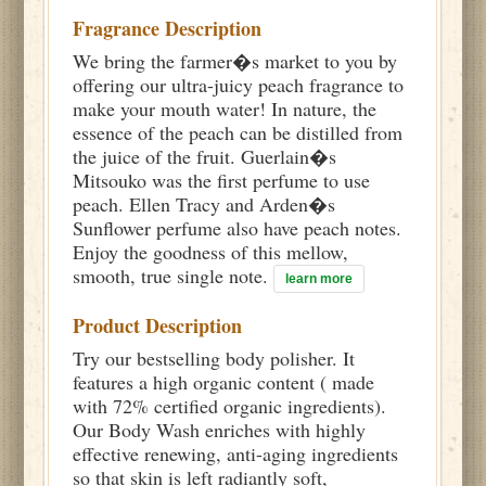
Fragrance Description
We bring the farmer�s market to you by
offering our ultra-juicy peach fragrance to
make your mouth water! In nature, the
essence of the peach can be distilled from
the juice of the fruit. Guerlain�s
Mitsouko was the first perfume to use
peach. Ellen Tracy and Arden�s
Sunflower perfume also have peach notes.
Enjoy the goodness of this mellow,
smooth, true single note.
learn more
Product Description
Try our bestselling body polisher. It
features a high organic content ( made
with 72% certified organic ingredients).
Our Body Wash enriches with highly
effective renewing, anti-aging ingredients
so that skin is left radiantly soft,