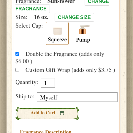
Sunshower
Fragrance:
CHANGE
FRAGRANCE
16 oz.
Size:
CHANGE SIZE
Select Cap:
Double the Fragrance (adds only
$6.00 )
Custom Gift Wrap (adds only $3.75 )
Quantity:
Ship to:
Add to Cart
Fragrance Description