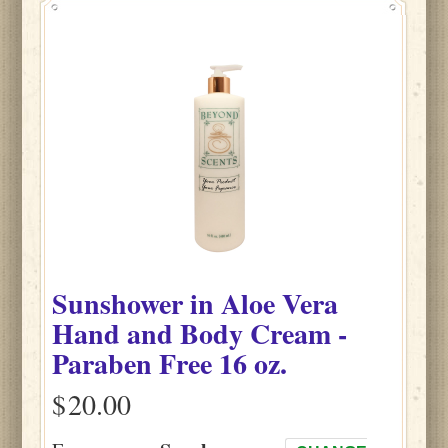
Sunshower
in
Aloe Vera
Hand and Body Cream -
Paraben Free
16 oz.
$