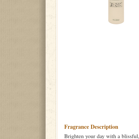
Fragrance Description
Brighten your day with a blissfu