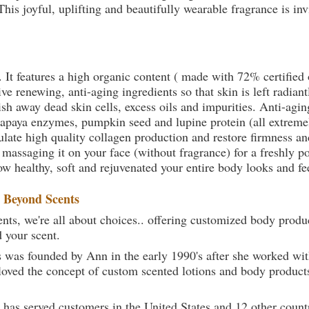
his joyful, uplifting and beautifully wearable fragrance is in
. It features a high organic content ( made with 72% certifie
e renewing, anti-aging ingredients so that skin is left radiant
sh away dead skin cells, excess oils and impurities. Anti-agin
papaya enzymes, pumpkin seed and lupine protein (all extremel
late high quality collagen production and restore firmness and
 massaging it on your face (without fragrance) for a freshly p
ow healthy, soft and rejuvenated your entire body looks and fe
t
Beyond Scents
ts, we're all about choices.. offering customized body produc
d your scent.
 was founded by Ann in the early 1990's after she worked w
loved the concept of custom scented lotions and body product
 has served customers in the United States and 12 other count