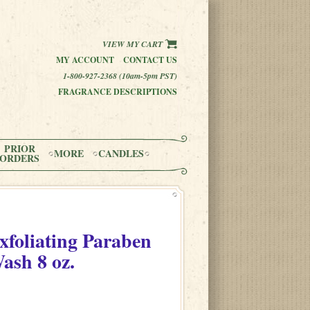
VIEW MY CART
MY ACCOUNT
CONTACT US
1-800-927-2368 (10am-5pm PST)
FRAGRANCE DESCRIPTIONS
PRIOR
MORE
CANDLES
ORDERS
xfoliating Paraben
Wash
8 oz.