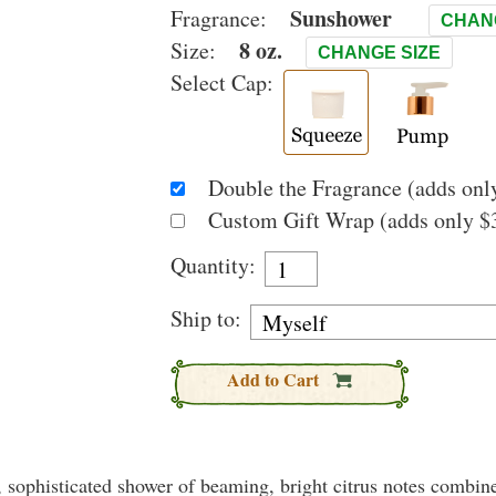
Sunshower
Fragrance:
CHAN
8 oz.
Size:
CHANGE SIZE
Select Cap:
Double the Fragrance (adds only
Custom Gift Wrap (adds only $3
Quantity:
Ship to:
Add to Cart
l, sophisticated shower of beaming, bright citrus notes combin