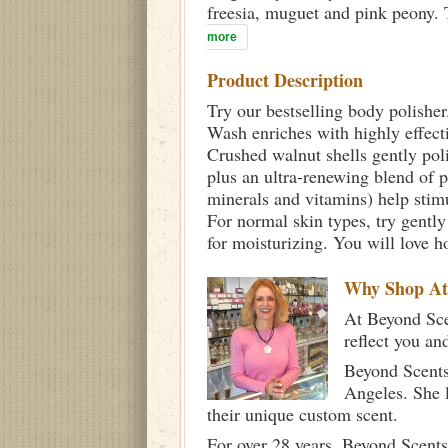
freesia, muguet and pink peony. T
more
Product Description
Try our bestselling body polisher
Wash enriches with highly effectiv
Crushed walnut shells gently poli
plus an ultra-renewing blend of 
minerals and vitamins) help stimu
For normal skin types, try gently
for moisturizing. You will love h
Why Shop A
At Beyond Scen
reflect you an
Beyond Scents
Angeles. She 
their unique custom scent.
For over 28 years, Beyond Scents