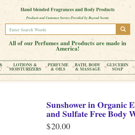
Hand blended Fragrances and Body Products
Products and Customer Service Provided by Beyond Scents
All of our Perfumes and Products are made in
America!
&
LOTIONS &
PERFUME
BATH, BODY
GLYCERIN
C
MOISTURIZERS
& OILS
& MASSAGE
SOAP
Sunshower
in
Organic E
and Sulfate Free Body 
$