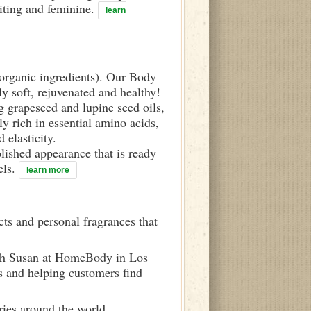
viting and feminine.
learn
d organic ingredients). Our Body
ly soft, rejuvenated and healthy!
g grapeseed and lupine seed oils,
y rich in essential amino acids,
 elasticity.
olished appearance that is ready
els.
learn more
ts and personal fragrances that
ith Susan at HomeBody in Los
s and helping customers find
ries around the world.