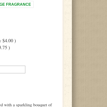
GE FRAGRANCE
 $4.00 )
.75 )
ed with a sparkling bouquet of