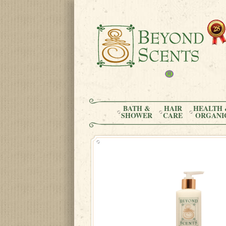
BATH &
HAIR
HEALTH 
SHOWER
CARE
ORGANI