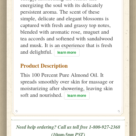
energizing the soul with its delicately
persistent aroma. The scent of these
simple, delicate and elegant blossoms is
captured with fresh and grassy top notes,
blended with aromatic rose, muguet and
tea accords and softened with sandalwood
and musk. It is an experience that is fresh
and delightful.
learn more
Product Description
This 100 Percent Pure Almond Oil. It
spreads smoothly over skin for massage or
moisturizing after showering, leaving skin
soft and nourished.
learn more
Need help ordering? Call us toll free 1-800-927-2368
(10am-5pm PST)