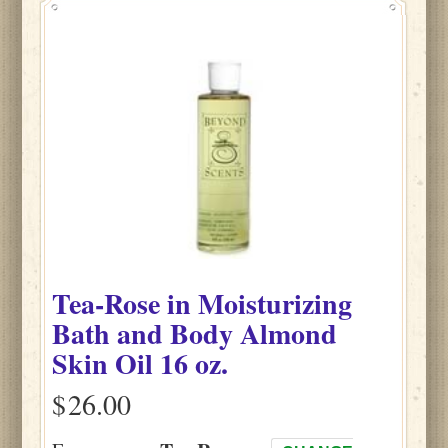
Tea-Rose
in
Moisturizing
Bath and Body Almond
Skin Oil
16 oz.
$