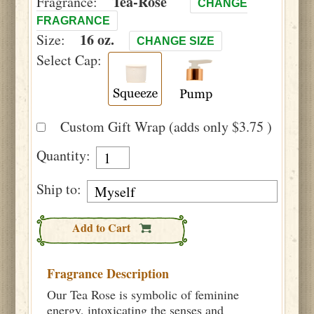
Tea-Rose
Fragrance:
CHANGE
FRAGRANCE
16 oz.
Size:
CHANGE SIZE
Select Cap:
Custom Gift Wrap (adds only $3.75 )
Quantity:
Ship to:
Add to Cart
Fragrance Description
Our Tea Rose is symbolic of feminine
energy, intoxicating the senses and