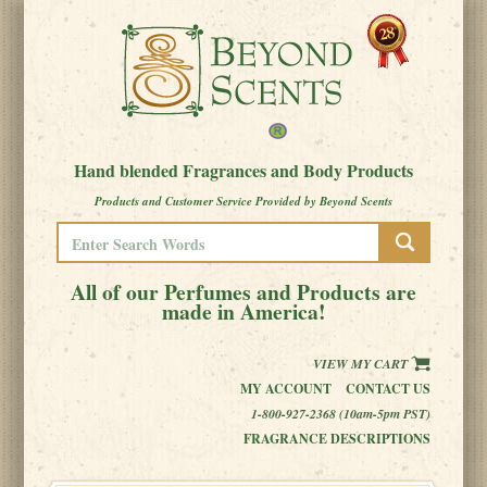
Hand blended Fragrances and Body Products
Products and Customer Service Provided by Beyond Scents
All of our Perfumes and Products are
made in America!
VIEW MY CART
MY ACCOUNT
CONTACT US
1-800-927-2368 (10am-5pm PST)
FRAGRANCE DESCRIPTIONS