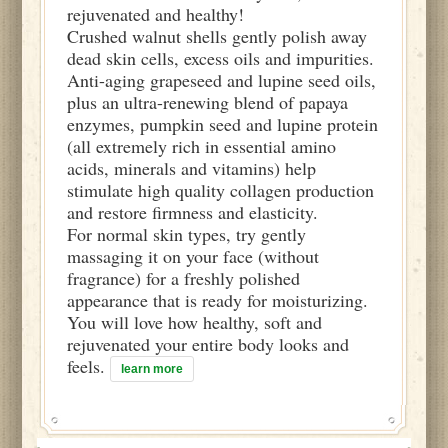
rejuvenated and healthy!
Crushed walnut shells gently polish away
dead skin cells, excess oils and impurities.
Anti-aging grapeseed and lupine seed oils,
plus an ultra-renewing blend of papaya
enzymes, pumpkin seed and lupine protein
(all extremely rich in essential amino
acids, minerals and vitamins) help
stimulate high quality collagen production
and restore firmness and elasticity.
For normal skin types, try gently
massaging it on your face (without
fragrance) for a freshly polished
appearance that is ready for moisturizing.
You will love how healthy, soft and
rejuvenated your entire body looks and
feels.
learn more