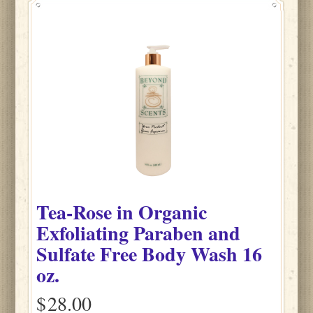
Tea-Rose
in
Organic
Exfoliating Paraben and
Sulfate Free Body Wash
16
oz.
$