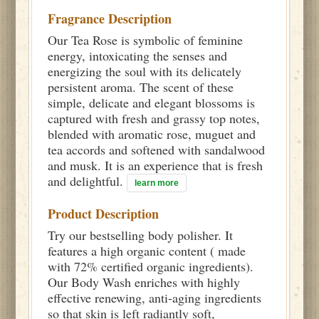
Fragrance Description
Our Tea Rose is symbolic of feminine
energy, intoxicating the senses and
energizing the soul with its delicately
persistent aroma. The scent of these
simple, delicate and elegant blossoms is
captured with fresh and grassy top notes,
blended with aromatic rose, muguet and
tea accords and softened with sandalwood
and musk. It is an experience that is fresh
and delightful.
learn more
Product Description
Try our bestselling body polisher. It
features a high organic content ( made
with 72% certified organic ingredients).
Our Body Wash enriches with highly
effective renewing, anti-aging ingredients
so that skin is left radiantly soft,