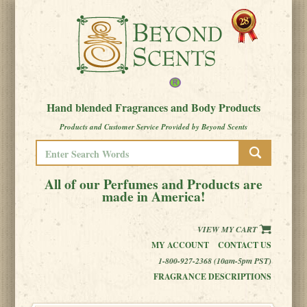
Hand blended Fragrances and Body Products
Products and Customer Service Provided by Beyond Scents
All of our Perfumes and Products are
made in America!
VIEW MY CART
MY ACCOUNT
CONTACT US
1-800-927-2368 (10am-5pm PST)
FRAGRANCE DESCRIPTIONS