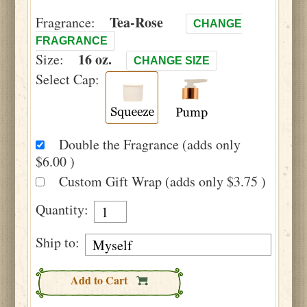
Tea-Rose
Fragrance:
CHANGE
FRAGRANCE
16 oz.
Size:
CHANGE SIZE
Select Cap:
Double the Fragrance (adds only
$6.00 )
Custom Gift Wrap (adds only $3.75 )
Quantity:
Ship to:
Add to Cart