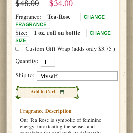
$
$
Tea-Rose
Fragrance:
CHANGE
FRAGRANCE
1 oz. roll on bottle
Size:
CHANGE
SIZE
Custom Gift Wrap (adds only $3.75 )
Quantity:
Ship to:
Add to Cart
Fragrance Description
Our Tea Rose is symbolic of feminine
energy, intoxicating the senses and
energizing the soul with its delicately