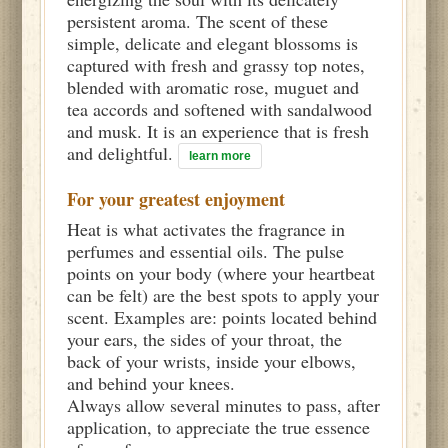
persistent aroma. The scent of these
simple, delicate and elegant blossoms is
captured with fresh and grassy top notes,
blended with aromatic rose, muguet and
tea accords and softened with sandalwood
and musk. It is an experience that is fresh
and delightful.
learn more
For your greatest enjoyment
Heat is what activates the fragrance in
perfumes and essential oils. The pulse
points on your body (where your heartbeat
can be felt) are the best spots to apply your
scent. Examples are: points located behind
your ears, the sides of your throat, the
back of your wrists, inside your elbows,
and behind your knees.
Always allow several minutes to pass, after
application, to appreciate the true essence