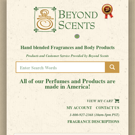
Hand blended Fragrances and Body Products
Products and Customer Service Provided by Beyond Scents
All of our Perfumes and Products are
made in America!
VIEW MY CART
MY ACCOUNT
CONTACT US
1-800-927-2368 (10am-5pm PST)
FRAGRANCE DESCRIPTIONS