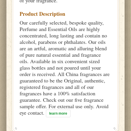
of your fragrance.
Product Description
Our carefully selected, bespoke quality,
Perfume and Essential Oils are highly
concentrated, long lasting and contain no
alcohol, parabens or phthalates. Our oils
are an artful, aromatic and alluring blend
of pure natural essential and fragrance
oils. Available in six convenient sized
glass bottles and not poured until your
order is received. All China fragrances are
guaranteed to be the Original, authentic,
registered fragrances and all of our
fragrances have a 100% satisfaction
guarantee. Check out our five fragrance
sample offer. For external use only. Avoid
eye contact.
learn more