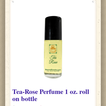
Tea-Rose
Perfume
1 oz. roll
on bottle