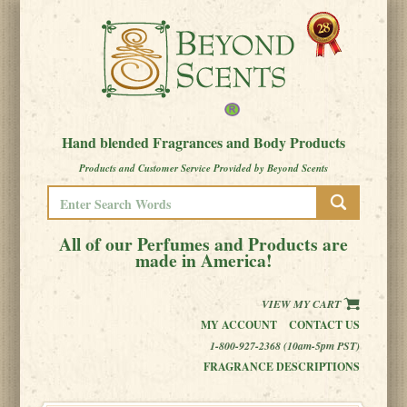
Hand blended Fragrances and Body Products
Products and Customer Service Provided by Beyond Scents
All of our Perfumes and Products are
made in America!
VIEW MY CART
MY ACCOUNT
CONTACT US
1-800-927-2368 (10am-5pm PST)
FRAGRANCE DESCRIPTIONS