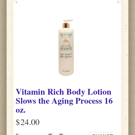
Vitamin Rich Body Lotion
Slows the Aging Process 16
oz.
$