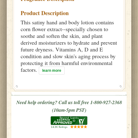
Product Description
This satiny hand and body lotion contains
corn flower extract--specially chosen to
soothe and soften the skin, and plant
derived moisturizers to hydrate and prevent
future dryness. Vitamins A, D and E
condition and slow skin's aging process by
protecting it from harmful environmental
factors.
learn more
Need help ordering? Call us toll free 1-800-927-2368
(10am-5pm PST)