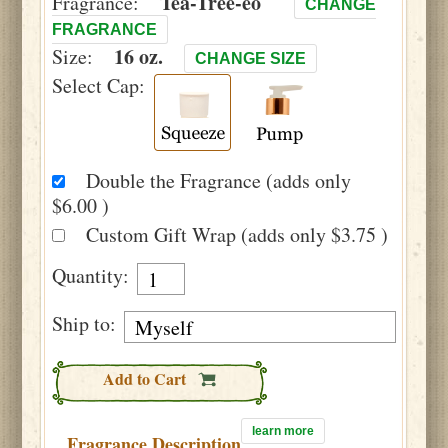
Tea-Tree-eo
Fragrance:
CHANGE
FRAGRANCE
16 oz.
Size:
CHANGE SIZE
Select Cap:
Double the Fragrance (adds only
$6.00 )
Custom Gift Wrap (adds only $3.75 )
Quantity:
Ship to:
Add to Cart
learn more
Fragrance Description