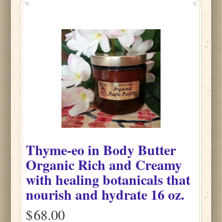
Thyme-eo
in
Body Butter
Organic Rich and Creamy
with healing botanicals that
nourish and hydrate
16 oz.
$