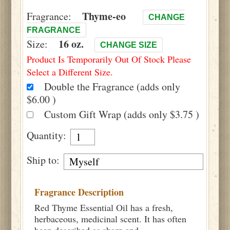
Thyme-eo
Fragrance:
CHANGE
FRAGRANCE
16 oz.
Size:
CHANGE SIZE
Product Is Temporarily Out Of Stock Please
Select a Different Size.
Double the Fragrance (adds only
$6.00 )
Custom Gift Wrap (adds only $3.75 )
Quantity:
Ship to:
Fragrance Description
Red Thyme Essential Oil has a fresh,
herbaceous, medicinal scent. It has often
been described as sharp and