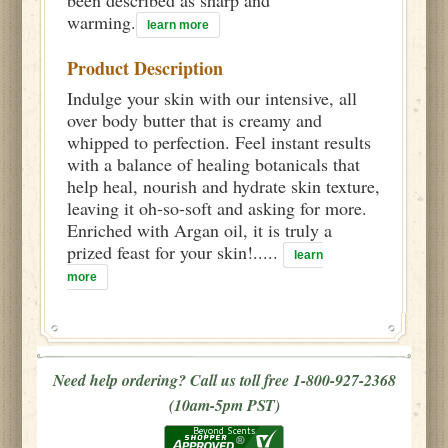
warming.
learn more
Product Description
Indulge your skin with our intensive, all
over body butter that is creamy and
whipped to perfection. Feel instant results
with a balance of healing botanicals that
help heal, nourish and hydrate skin texture,
leaving it oh-so-soft and asking for more.
Enriched with Argan oil, it is truly a
prized feast for your skin!.....
learn
more
Need help ordering? Call us toll free 1-800-927-2368
(10am-5pm PST)