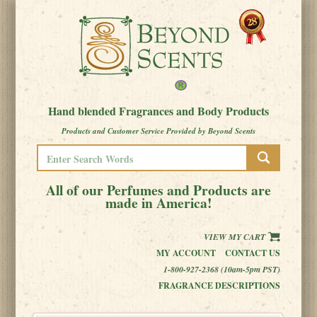
Hand blended Fragrances and Body Products
Products and Customer Service Provided by Beyond Scents
All of our Perfumes and Products are
made in America!
VIEW MY CART
MY ACCOUNT
CONTACT US
1-800-927-2368 (10am-5pm PST)
FRAGRANCE DESCRIPTIONS