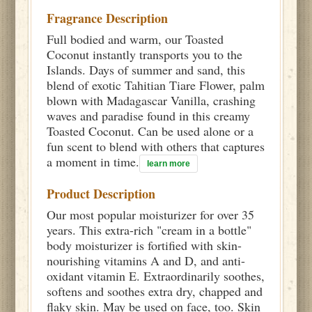
Fragrance Description
Full bodied and warm, our Toasted
Coconut instantly transports you to the
Islands. Days of summer and sand, this
blend of exotic Tahitian Tiare Flower, palm
blown with Madagascar Vanilla, crashing
waves and paradise found in this creamy
Toasted Coconut. Can be used alone or a
fun scent to blend with others that captures
a moment in time.
learn more
Product Description
Our most popular moisturizer for over 35
years. This extra-rich "cream in a bottle"
body moisturizer is fortified with skin-
nourishing vitamins A and D, and anti-
oxidant vitamin E. Extraordinarily soothes,
softens and soothes extra dry, chapped and
flaky skin. May be used on face, too. Skin