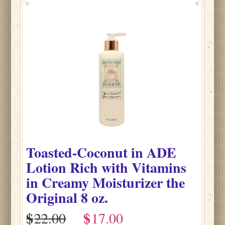
Toasted-Coconut
in
ADE
Lotion Rich with Vitamins
in Creamy Moisturizer the
Original
8 oz.
$
$