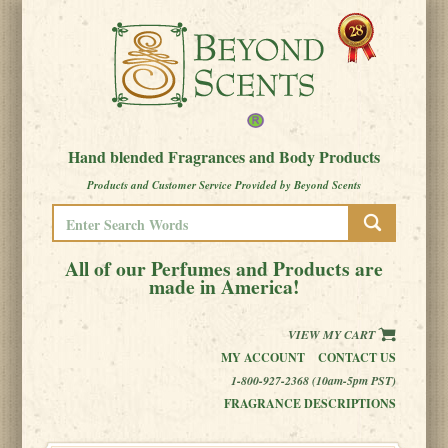
Hand blended Fragrances and Body Products
Products and Customer Service Provided by Beyond Scents
All of our Perfumes and Products are
made in America!
VIEW MY CART
MY ACCOUNT
CONTACT US
1-800-927-2368 (10am-5pm PST)
FRAGRANCE DESCRIPTIONS