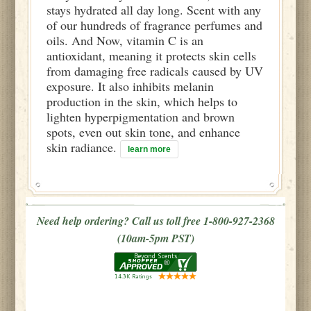
stays hydrated all day long. Scent with any
of our hundreds of fragrance perfumes and
oils. And Now, vitamin C is an
antioxidant, meaning it protects skin cells
from damaging free radicals caused by UV
exposure. It also inhibits melanin
production in the skin, which helps to
lighten hyperpigmentation and brown
spots, even out skin tone, and enhance
skin radiance.
learn more
Need help ordering? Call us toll free 1-800-927-2368
(10am-5pm PST)