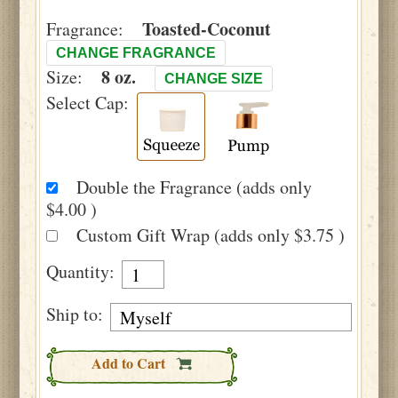
Toasted-Coconut
Fragrance:
CHANGE FRAGRANCE
8 oz.
Size:
CHANGE SIZE
Select Cap:
Double the Fragrance (adds only
$4.00 )
Custom Gift Wrap (adds only $3.75 )
Quantity:
Ship to:
Add to Cart