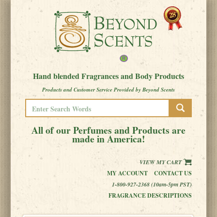
Hand blended Fragrances and Body Products
Products and Customer Service Provided by Beyond Scents
All of our Perfumes and Products are
made in America!
VIEW MY CART
MY ACCOUNT
CONTACT US
1-800-927-2368 (10am-5pm PST)
FRAGRANCE DESCRIPTIONS