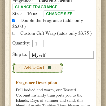
Toasted-Coconut
Fragrance:
CHANGE FRAGRANCE
16 oz.
Size:
CHANGE SIZE
Double the Fragrance (adds only
$6.00 )
Custom Gift Wrap (adds only $3.75 )
Quantity:
Ship to:
Add to Cart
Fragrance Description
Full bodied and warm, our Toasted
Coconut instantly transports you to the
Islands. Days of summer and sand, this
blend of exotic Tahitian Tiare Flower, palm