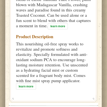
blown with Madagascar Vanilla, crashing
waves and paradise found in this creamy
Toasted Coconut. Can be used alone or a
fun scent to blend with others that captures
a moment in time.
learn more
Product Description
This nourishing oil-free spray works to
revitalize and promote softness and
elasticity. Specially formulated with anti-
oxidant sodium PCA to encourage long-
lasting moisture retention. Use unscented
as a hydrating facial mist or custom
scented for a fragrant body mist. Comes
with fine mist spray pump applicator.
learn more