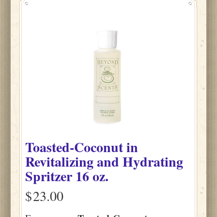
Toasted-Coconut
in
Revitalizing and Hydrating
Spritzer
16 oz.
$