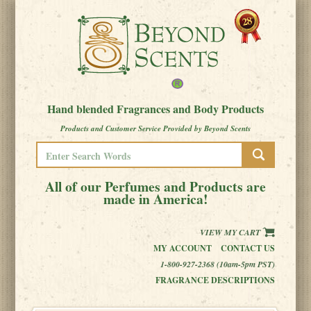
Hand blended Fragrances and Body Products
Products and Customer Service Provided by Beyond Scents
All of our Perfumes and Products are
made in America!
VIEW MY CART
MY ACCOUNT
CONTACT US
1-800-927-2368 (10am-5pm PST)
FRAGRANCE DESCRIPTIONS