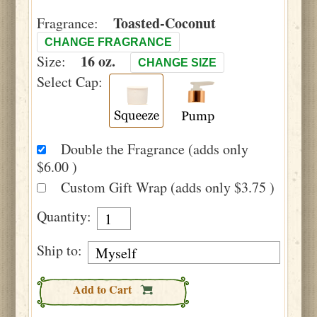
Toasted-Coconut
Fragrance:
CHANGE FRAGRANCE
16 oz.
Size:
CHANGE SIZE
Select Cap:
Double the Fragrance (adds only
$6.00 )
Custom Gift Wrap (adds only $3.75 )
Quantity:
Ship to:
Add to Cart