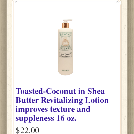
Toasted-Coconut
in
Shea
Butter Revitalizing Lotion
improves texture and
suppleness
16 oz.
$