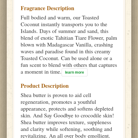
Fragrance Description
Full bodied and warm, our Toasted
Coconut instantly transports you to the
Islands. Days of summer and sand, this
blend of exotic Tahitian Tiare Flower, palm
blown with Madagascar Vanilla, crashing
waves and paradise found in this creamy
Toasted Coconut. Can be used alone or a
fun scent to blend with others that captures
a moment in time.
learn more
Product Description
Shea butter is proven to aid cell
regeneration, promotes a youthful
appearance, protects and softens depleted
skin. And Say Goodbye to crocodile skin!
Shea butter improves texture, suppleness
and clarity while softening, soothing and
revitalizing. An all over body emollient.