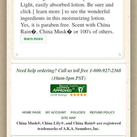
Light, easily absorbed lotion. Be sure and
click [ learn more ] to see the wonderful
ingredients in this moisturizing lotion.
Yes, it is paraben free. Scent with China
Rain�, China Musk� or 100's of others.
learn more
Need help ordering? Call us toll free 1-800-927-2368
(10am-5pm PST)
HOME PAGE
MY ACCOUNT
POLICIES
REFUND POLICY
SITE MAP
China Musk®, China Lily®, and China Rain® are registered
trademarks of A.K.A. Saunders, Inc.