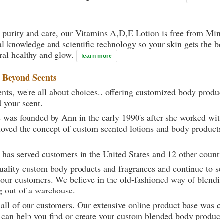
 purity and care, our Vitamins A,D,E Lotion is free from Mine
al knowledge and scientific technology so your skin gets the be
ural healthy and glow.
learn more
t
Beyond Scents
ts, we're all about choices.. offering customized body produc
d your scent.
 was founded by Ann in the early 1990's after she worked w
loved the concept of custom scented lotions and body product
 has served customers in the United States and 12 other count
uality custom body products and fragrances and continue to se
 our customers. We believe in the old-fashioned way of blendi
g out of a warehouse.
 all of our customers. Our extensive online product base was 
can help you find or create your custom blended body product