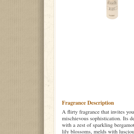
Fragrance Description
A flirty fragrance that invites y
mischievous sophistication. Its d
with a zest of sparkling bergamot
lily blossoms, melds with luscious