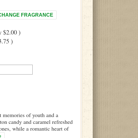
CHANGE FRAGRANCE
 $2.00 )
.75 )
eet memories of youth and a
otton candy and caramel refreshed
ones, while a romantic heart of
e