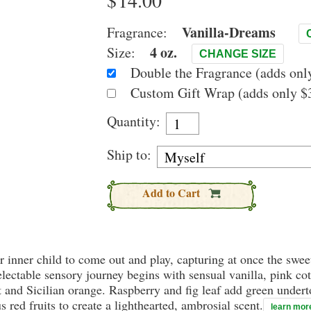
$
Vanilla-Dreams
Fragrance:
4 oz.
Size:
CHANGE SIZE
Double the Fragrance (adds only
Custom Gift Wrap (adds only $3
Quantity:
Ship to:
Add to Cart
our inner child to come out and play, capturing at once the sw
electable sensory journey begins with sensual vanilla, pink c
 and Sicilian orange. Raspberry and fig leaf add green undert
 red fruits to create a lighthearted, ambrosial scent.
learn mor