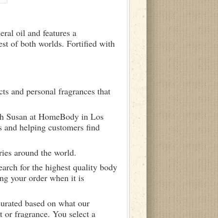
ral oil and features a
st of both worlds. Fortified with
ts and personal fragrances that
ith Susan at HomeBody in Los
s and helping customers find
ries around the world.
arch for the highest quality body
ng your order when it is
curated based on what our
 or fragrance. You select a