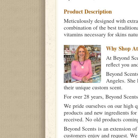
Product Description
Meticulously designed with extra
combination of the best tradition
vitamins necessary for skins nat
Why Shop A
At Beyond Scen
reflect you an
Beyond Scents
Angeles. She 
their unique custom scent.
For over 28 years, Beyond Scents
We pride ourselves on our high q
products and new ingredients for
received. No old products comin
Beyond Scents is an extension of
customers enjoy and request. We 