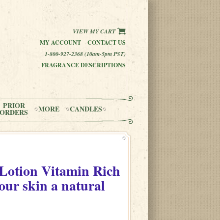
VIEW MY CART
MY ACCOUNT
CONTACT US
1-800-927-2368 (10am-5pm PST)
FRAGRANCE DESCRIPTIONS
PRIOR
MORE
CANDLES
ORDERS
otion Vitamin Rich
our skin a natural