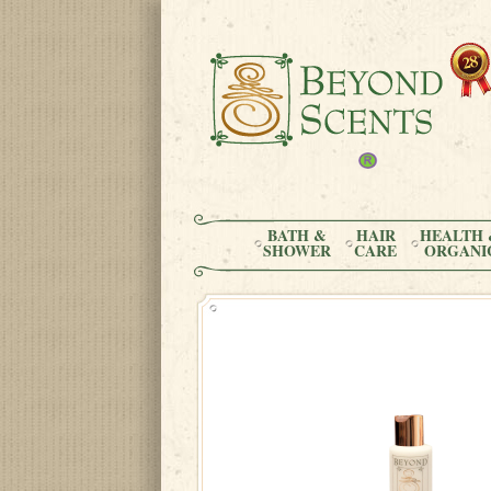
BATH &
HAIR
HEALTH 
SHOWER
CARE
ORGANI