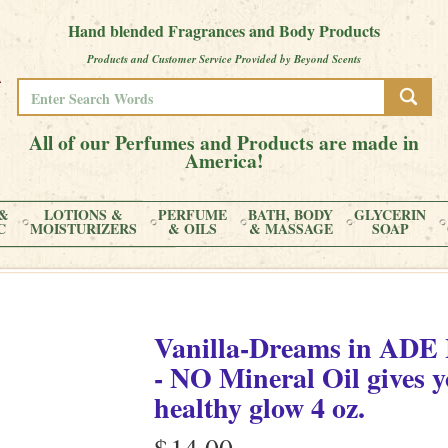
Hand blended Fragrances and Body Products
Products and Customer Service Provided by Beyond Scents
All of our Perfumes and Products are made in
America!
&
LOTIONS &
PERFUME
BATH, BODY
GLYCERIN
C
MOISTURIZERS
& OILS
& MASSAGE
SOAP
Vanilla-Dreams
in
ADE L
- NO Mineral Oil gives y
healthy glow
4 oz.