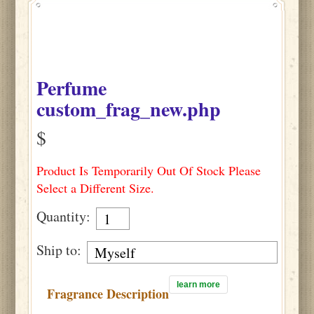
Perfume
custom_frag_new.php
$
Product Is Temporarily Out Of Stock Please
Select a Different Size.
Quantity:
Ship to:
learn more
Fragrance Description