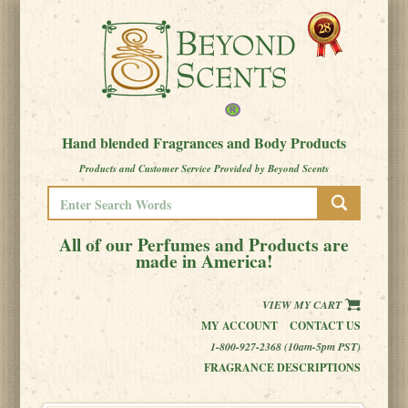
Hand blended Fragrances and Body Products
Products and Customer Service Provided by Beyond Scents
All of our Perfumes and Products are
made in America!
VIEW MY CART
MY ACCOUNT
CONTACT US
1-800-927-2368 (10am-5pm PST)
FRAGRANCE DESCRIPTIONS