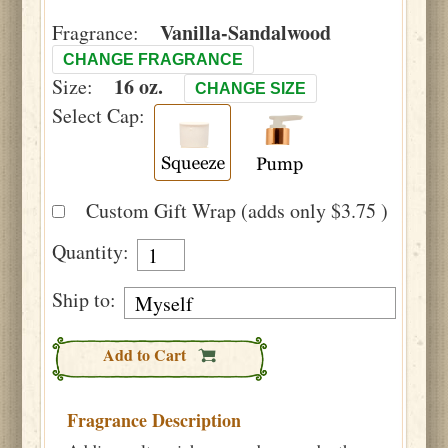
Vanilla-Sandalwood
Fragrance:
CHANGE FRAGRANCE
16 oz.
Size:
CHANGE SIZE
Select Cap:
Custom Gift Wrap (adds only $3.75 )
Quantity:
Ship to:
Add to Cart
Fragrance Description