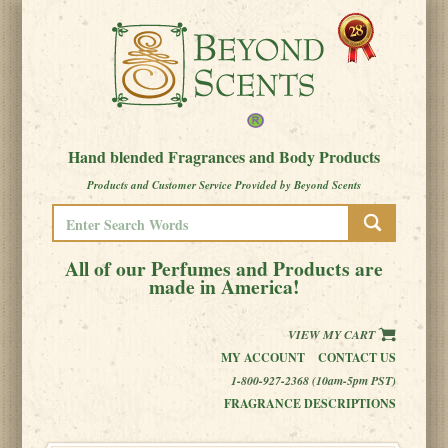
Hand blended Fragrances and Body Products
Products and Customer Service Provided by Beyond Scents
All of our Perfumes and Products are
made in America!
VIEW MY CART
MY ACCOUNT
CONTACT US
1-800-927-2368 (10am-5pm PST)
FRAGRANCE DESCRIPTIONS