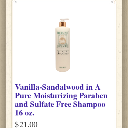
Vanilla-Sandalwood
in
A
Pure Moisturizing Paraben
and Sulfate Free Shampoo
16 oz.
$