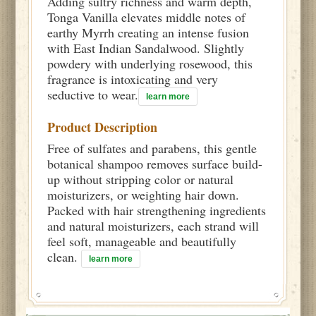
Adding sultry richness and warm depth,
Tonga Vanilla elevates middle notes of
earthy Myrrh creating an intense fusion
with East Indian Sandalwood. Slightly
powdery with underlying rosewood, this
fragrance is intoxicating and very
seductive to wear.
learn more
Product Description
Free of sulfates and parabens, this gentle
botanical shampoo removes surface build-
up without stripping color or natural
moisturizers, or weighting hair down.
Packed with hair strengthening ingredients
and natural moisturizers, each strand will
feel soft, manageable and beautifully
clean.
learn more