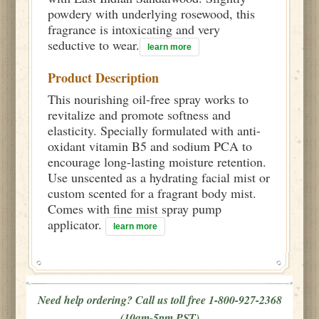
powdery with underlying rosewood, this
fragrance is intoxicating and very
seductive to wear.
learn more
Product Description
This nourishing oil-free spray works to
revitalize and promote softness and
elasticity. Specially formulated with anti-
oxidant vitamin B5 and sodium PCA to
encourage long-lasting moisture retention.
Use unscented as a hydrating facial mist or
custom scented for a fragrant body mist.
Comes with fine mist spray pump
applicator.
learn more
Need help ordering? Call us toll free 1-800-927-2368
(10am-5pm PST)