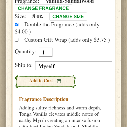
Vanilla-Sandalwood
Fragrance:
CHANGE FRAGRANCE
8 oz.
Size:
CHANGE SIZE
Double the Fragrance (adds only
$4.00 )
Custom Gift Wrap (adds only $3.75 )
Quantity:
Ship to:
Add to Cart
Fragrance Description
Adding sultry richness and warm depth,
Tonga Vanilla elevates middle notes of
earthy Myrrh creating an intense fusion
with East Indian Sandalwood. Slightly