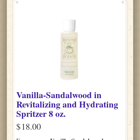
Vanilla-Sandalwood
in
Revitalizing and Hydrating
Spritzer
8 oz.
$