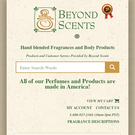
Hand blended Fragrances and Body Products
Products and Customer Service Provided by Beyond Scents
All of our Perfumes and Products are
made in America!
VIEW MY CART
MY ACCOUNT
CONTACT US
1-800-927-2368 (10am-5pm PST)
FRAGRANCE DESCRIPTIONS