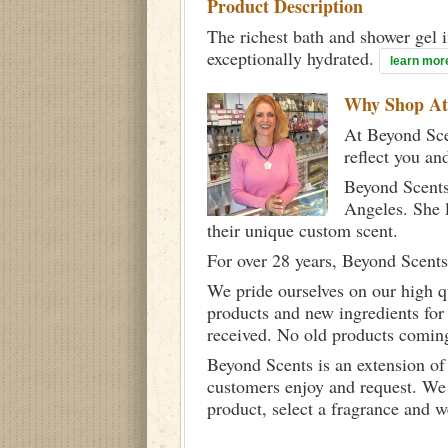
Product Description
The richest bath and shower gel i
exceptionally hydrated.
learn mor
Why Shop A
At Beyond Scen
reflect you an
Beyond Scents
Angeles. She 
their unique custom scent.
For over 28 years, Beyond Scents
We pride ourselves on our high q
products and new ingredients for
received. No old products comin
Beyond Scents is an extension of
customers enjoy and request. We 
product, select a fragrance and 