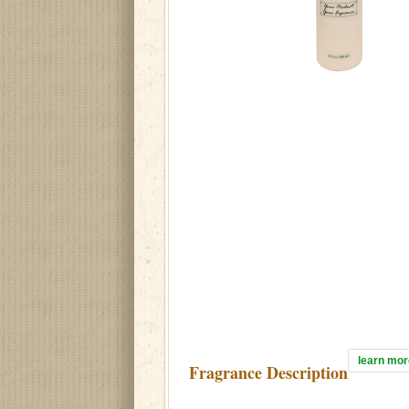
learn mor
Fragrance Description