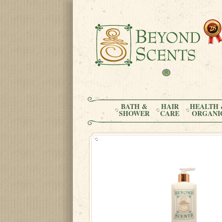
BATH &
HAIR
HEALTH 
SHOWER
CARE
ORGANI