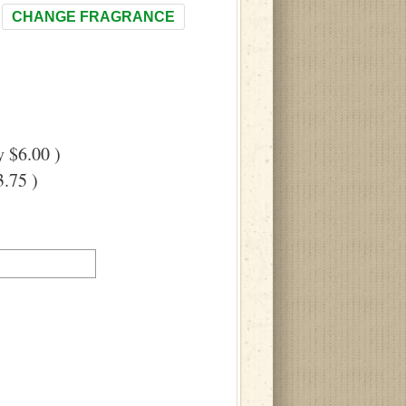
CHANGE FRAGRANCE
 $6.00 )
.75 )