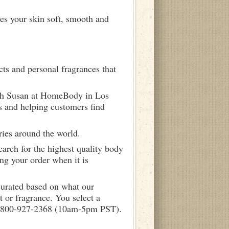
ves your skin soft, smooth and
ts and personal fragrances that
ith Susan at HomeBody in Los
s and helping customers find
ries around the world.
arch for the highest quality body
ng your order when it is
curated based on what our
 or fragrance. You select a
call 800-927-2368 (10am-5pm PST).