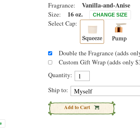
Vanilla-and-Anise
Fragrance:
16 oz.
Size:
CHANGE SIZE
Select Cap:
Double the Fragrance (adds only
Custom Gift Wrap (adds only $3
Quantity:
Ship to:
Add to Cart
e