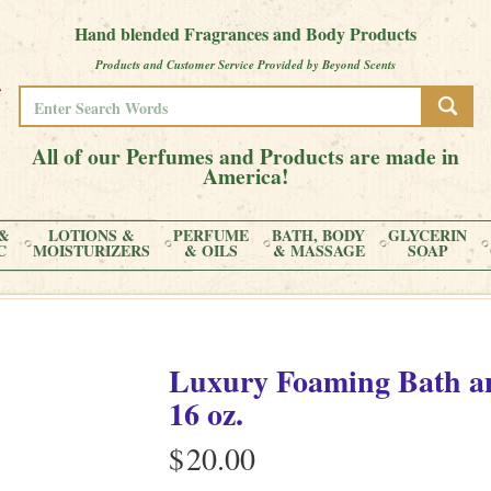
Hand blended Fragrances and Body Products
Products and Customer Service Provided by Beyond Scents
All of our Perfumes and Products are made in
America!
&
LOTIONS &
PERFUME
BATH, BODY
GLYCERIN
C
MOISTURIZERS
& OILS
& MASSAGE
SOAP
Luxury Foaming Bath an
16 oz.
$