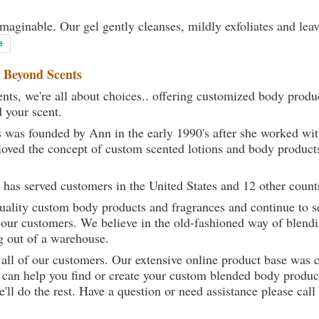
maginable. Our gel gently cleanses, mildly exfoliates and lea
e
t
Beyond Scents
ts, we're all about choices.. offering customized body produc
d your scent.
 was founded by Ann in the early 1990's after she worked w
loved the concept of custom scented lotions and body product
 has served customers in the United States and 12 other count
uality custom body products and fragrances and continue to se
 our customers. We believe in the old-fashioned way of blendi
g out of a warehouse.
 all of our customers. Our extensive online product base was 
can help you find or create your custom blended body product
we'll do the rest. Have a question or need assistance please 