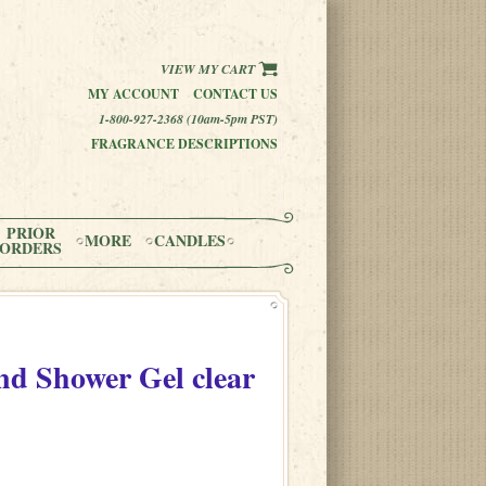
VIEW MY CART
MY ACCOUNT
CONTACT US
1-800-927-2368 (10am-5pm PST)
FRAGRANCE DESCRIPTIONS
PRIOR
MORE
CANDLES
ORDERS
d Shower Gel clear