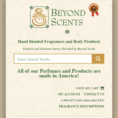
Hand blended Fragrances and Body Products
Products and Customer Service Provided by Beyond Scents
All of our Perfumes and Products are
made in America!
VIEW MY CART
MY ACCOUNT
CONTACT US
1-800-927-2368 (10am-5pm PST)
FRAGRANCE DESCRIPTIONS