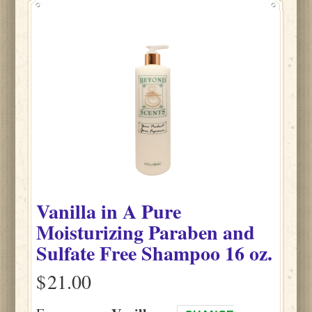
Vanilla
in
A Pure
Moisturizing Paraben and
Sulfate Free Shampoo
16 oz.
$