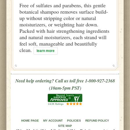
Free of sulfates and parabens, this gentle
botanical shampoo removes surface build-
up without stripping color or natural
moisturizers, or weighting hair down.
Packed with hair strengthening ingredients
and natural moisturizers, each strand will
feel soft, manageable and beautifully
clean.
learn more
Need help ordering? Call us toll free 1-800-927-2368
(10am-5pm PST)
HOME PAGE
MY ACCOUNT
POLICIES
REFUND POLICY
SITE MAP