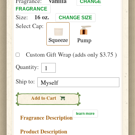
Vanilla
Fragrance:
CHANGE
FRAGRANCE
16 oz.
Size:
CHANGE SIZE
Select Cap:
Custom Gift Wrap (adds only $3.75 )
Quantity:
Ship to:
Add to Cart
learn more
Fragrance Description
Product Description