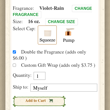
Violet-Rain
Fragrance:
CHANGE
FRAGRANCE
16 oz.
Size:
CHANGE SIZE
Select Cap:
Double the Fragrance (adds only
$6.00 )
Custom Gift Wrap (adds only $3.75 )
Quantity:
Ship to:
Add to Cart