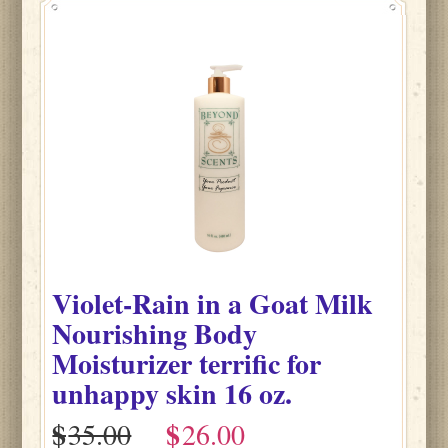
Violet-Rain
in
a Goat Milk
Nourishing Body
Moisturizer terrific for
unhappy skin
16 oz.
$
$