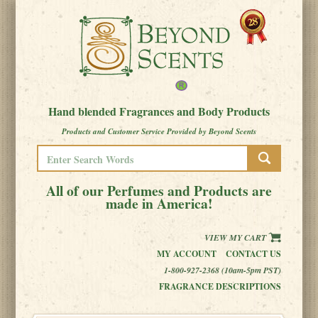
Hand blended Fragrances and Body Products
Products and Customer Service Provided by Beyond Scents
All of our Perfumes and Products are
made in America!
VIEW MY CART
MY ACCOUNT
CONTACT US
1-800-927-2368 (10am-5pm PST)
FRAGRANCE DESCRIPTIONS