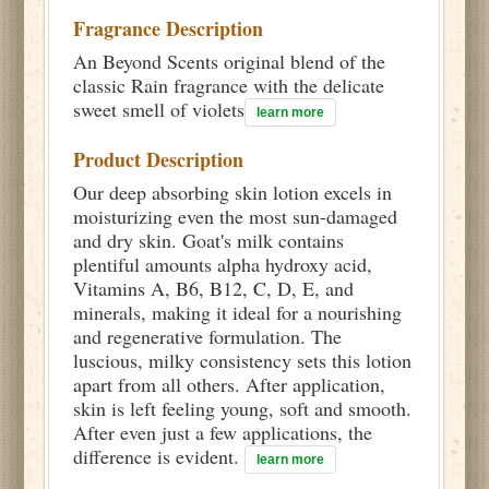
Fragrance Description
An Beyond Scents original blend of the
classic Rain fragrance with the delicate
sweet smell of violets
learn more
Product Description
Our deep absorbing skin lotion excels in
moisturizing even the most sun-damaged
and dry skin. Goat's milk contains
plentiful amounts alpha hydroxy acid,
Vitamins A, B6, B12, C, D, E, and
minerals, making it ideal for a nourishing
and regenerative formulation. The
luscious, milky consistency sets this lotion
apart from all others. After application,
skin is left feeling young, soft and smooth.
After even just a few applications, the
difference is evident.
learn more