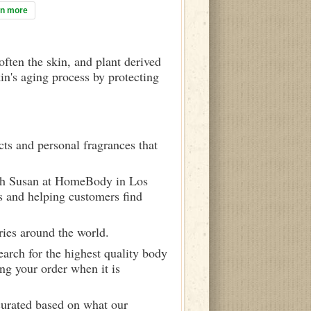
rn more
often the skin, and plant derived
in's aging process by protecting
ts and personal fragrances that
ith Susan at HomeBody in Los
s and helping customers find
ries around the world.
arch for the highest quality body
ng your order when it is
curated based on what our