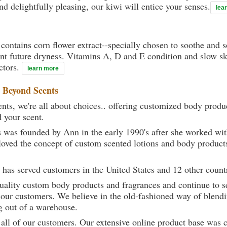
nd delightfully pleasing, our kiwi will entice your senses.
lea
contains corn flower extract--specially chosen to soothe and s
ent future dryness. Vitamins A, D and E condition and slow sk
ctors.
learn more
t
Beyond Scents
ts, we're all about choices.. offering customized body produc
d your scent.
 was founded by Ann in the early 1990's after she worked w
loved the concept of custom scented lotions and body product
 has served customers in the United States and 12 other count
uality custom body products and fragrances and continue to se
 our customers. We believe in the old-fashioned way of blendi
g out of a warehouse.
 all of our customers. Our extensive online product base was 