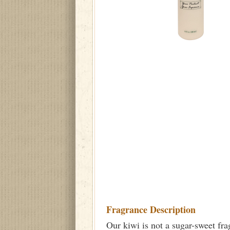
Fragrance Description
Our kiwi is not a sugar-sweet frag