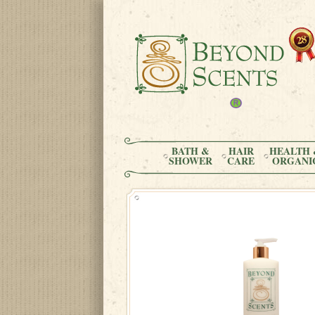
BATH &
HAIR
HEALTH 
SHOWER
CARE
ORGANI