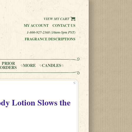
VIEW MY CART
MY ACCOUNT
CONTACT US
1-800-927-2368 (10am-5pm PST)
FRAGRANCE DESCRIPTIONS
PRIOR
MORE
CANDLES
ORDERS
dy Lotion Slows the