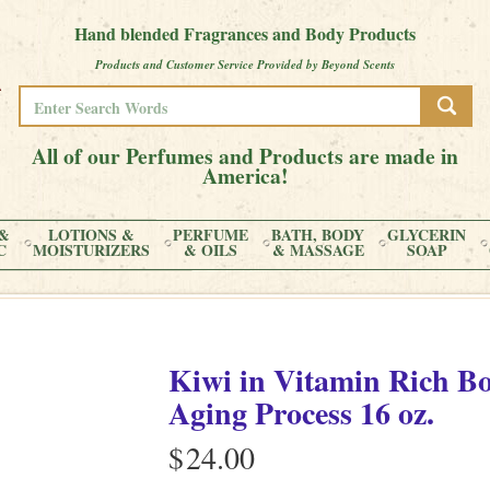
Hand blended Fragrances and Body Products
Products and Customer Service Provided by Beyond Scents
All of our Perfumes and Products are made in
America!
&
LOTIONS &
PERFUME
BATH, BODY
GLYCERIN
C
MOISTURIZERS
& OILS
& MASSAGE
SOAP
Kiwi
in
Vitamin Rich Bo
Aging Process
16 oz.
$