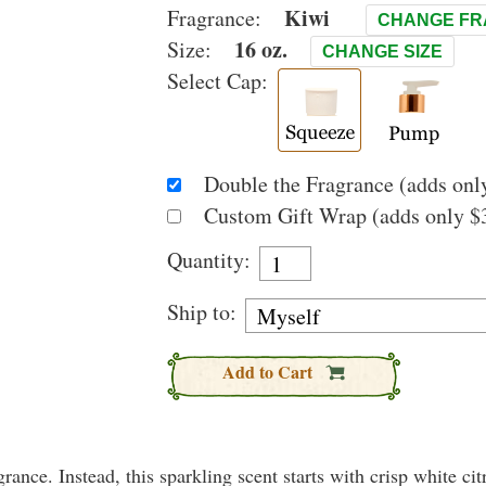
Kiwi
Fragrance:
CHANGE F
16 oz.
Size:
CHANGE SIZE
Select Cap:
Double the Fragrance (adds only
Custom Gift Wrap (adds only $3
Quantity:
Ship to:
Add to Cart
rance. Instead, this sparkling scent starts with crisp white citr