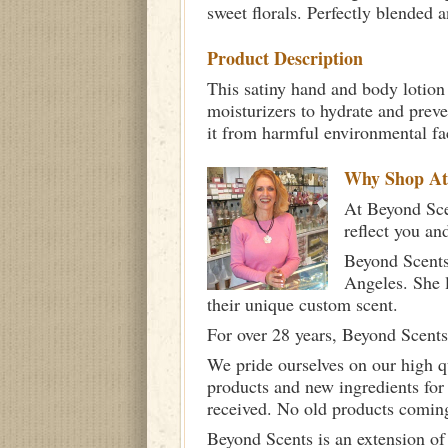
sweet florals. Perfectly blended a
Product Description
This satiny hand and body lotion 
moisturizers to hydrate and prev
it from harmful environmental fa
Why Shop A
At Beyond Scen
reflect you an
Beyond Scents
Angeles. She 
their unique custom scent.
For over 28 years, Beyond Scents
We pride ourselves on our high q
products and new ingredients for
received. No old products comin
Beyond Scents is an extension of