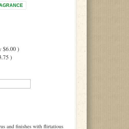
RAGRANCE
 $6.00 )
.75 )
us and finishes with flirtatious