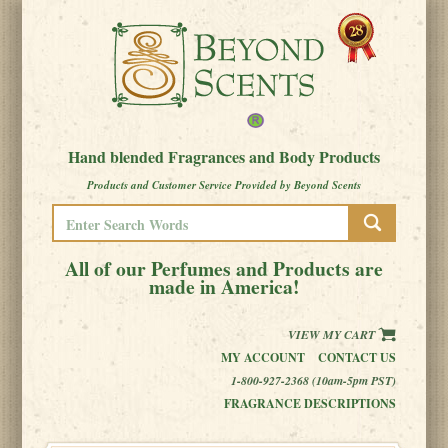
Hand blended Fragrances and Body Products
Products and Customer Service Provided by Beyond Scents
All of our Perfumes and Products are
made in America!
VIEW MY CART
MY ACCOUNT
CONTACT US
1-800-927-2368 (10am-5pm PST)
FRAGRANCE DESCRIPTIONS