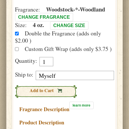
Woodstock-*-Woodland
Fragrance:
CHANGE FRAGRANCE
4 oz.
Size:
CHANGE SIZE
Double the Fragrance (adds only
$2.00 )
Custom Gift Wrap (adds only $3.75 )
Quantity:
Ship to:
Add to Cart
learn more
Fragrance Description
Product Description