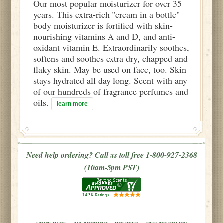
Our most popular moisturizer for over 35
years. This extra-rich "cream in a bottle"
body moisturizer is fortified with skin-
nourishing vitamins A and D, and anti-
oxidant vitamin E. Extraordinarily soothes,
softens and soothes extra dry, chapped and
flaky skin. May be used on face, too. Skin
stays hydrated all day long. Scent with any
of our hundreds of fragrance perfumes and
oils.
learn more
Need help ordering? Call us toll free 1-800-927-2368
(10am-5pm PST)