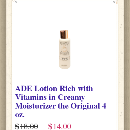
ADE Lotion Rich with
Vitamins in Creamy
Moisturizer the Original 4
oz.
$
$