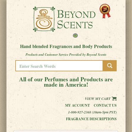
Hand blended Fragrances and Body Products
Products and Customer Service Provided by Beyond Scents
All of our Perfumes and Products are
made in America!
VIEW MY CART
MY ACCOUNT
CONTACT US
1-800-927-2368 (10am-5pm PST)
FRAGRANCE DESCRIPTIONS