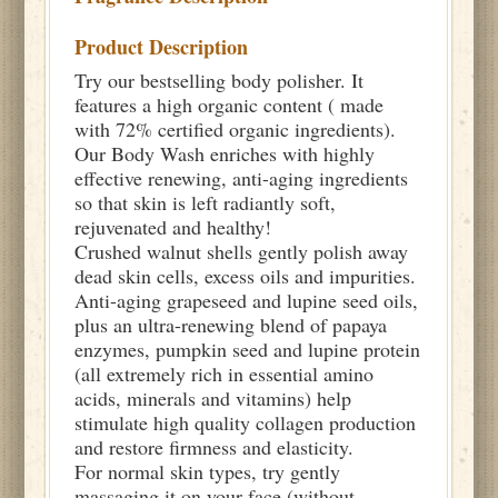
Product Description
Try our bestselling body polisher. It
features a high organic content ( made
with 72% certified organic ingredients).
Our Body Wash enriches with highly
effective renewing, anti-aging ingredients
so that skin is left radiantly soft,
rejuvenated and healthy!
Crushed walnut shells gently polish away
dead skin cells, excess oils and impurities.
Anti-aging grapeseed and lupine seed oils,
plus an ultra-renewing blend of papaya
enzymes, pumpkin seed and lupine protein
(all extremely rich in essential amino
acids, minerals and vitamins) help
stimulate high quality collagen production
and restore firmness and elasticity.
For normal skin types, try gently
massaging it on your face (without