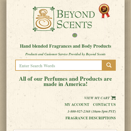
Hand blended Fragrances and Body Products
Products and Customer Service Provided by Beyond Scents
All of our Perfumes and Products are
made in America!
VIEW MY CART
MY ACCOUNT
CONTACT US
1-800-927-2368 (10am-5pm PST)
FRAGRANCE DESCRIPTIONS