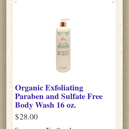
Organic Exfoliating
Paraben and Sulfate Free
Body Wash 16 oz.
$