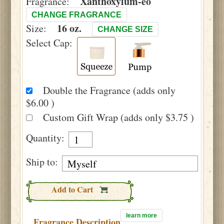
Xanthoxylum-eo
Fragrance:
CHANGE FRAGRANCE
16 oz.
Size:
CHANGE SIZE
Select Cap:
Double the Fragrance (adds only
$6.00 )
Custom Gift Wrap (adds only $3.75 )
Quantity:
Ship to:
Add to Cart
learn more
Fragrance Description