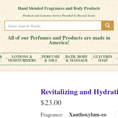
Hand blended Fragrances and Body Products
Products and Customer Service Provided by Beyond Scents
All of our Perfumes and Products are made in
America!
&
LOTIONS &
PERFUME
BATH, BODY
GLYCERIN
C
MOISTURIZERS
& OILS
& MASSAGE
SOAP
Revitalizing and Hydrati
$
Xanthoxylum-eo
Fragrance: