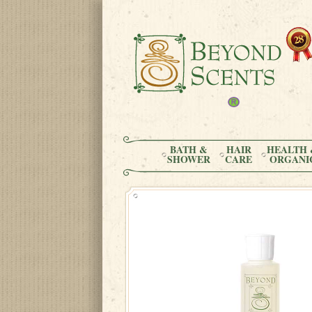
BATH &
HAIR
HEALTH 
SHOWER
CARE
ORGANI