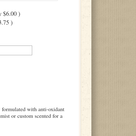
 $6.00 )
.75 )
y formulated with anti-oxidant
mist or custom scented for a