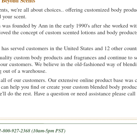
t
Beyond Scents
ts, we're all about choices.. offering customized body produc
d your scent.
 was founded by Ann in the early 1990's after she worked w
loved the concept of custom scented lotions and body product
 has served customers in the United States and 12 other count
uality custom body products and fragrances and continue to se
 our customers. We believe in the old-fashioned way of blendi
g out of a warehouse.
 all of our customers. Our extensive online product base was 
can help you find or create your custom blended body product
we'll do the rest. Have a question or need assistance please 
e 1-800-927-2368
(10am-5pm PST)