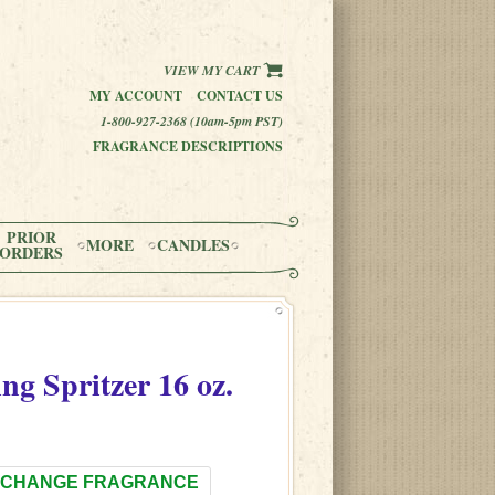
VIEW MY CART
MY ACCOUNT
CONTACT US
1-800-927-2368 (10am-5pm PST)
FRAGRANCE DESCRIPTIONS
PRIOR
MORE
CANDLES
ORDERS
ng Spritzer 16 oz.
CHANGE FRAGRANCE