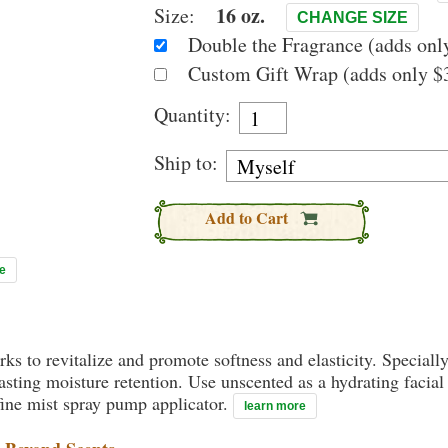
16 oz.
Size:
CHANGE SIZE
Double the Fragrance (adds only
Custom Gift Wrap (adds only $3
Quantity:
Ship to:
Add to Cart
e
rks to revitalize and promote softness and elasticity. Speciall
ting moisture retention. Use unscented as a hydrating facial 
ine mist spray pump applicator.
learn more