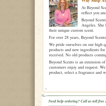
Why Shop A
At Beyond Scen
reflect you an
Beyond Scents
Angeles. She 
their unique custom scent.
For over 28 years, Beyond Scents
We pride ourselves on our high q
products and new ingredients for
received. No old products comin
Beyond Scents is an extension of
customers enjoy and request. We 
product, select a fragrance and 
Need help ordering? Call us toll fre