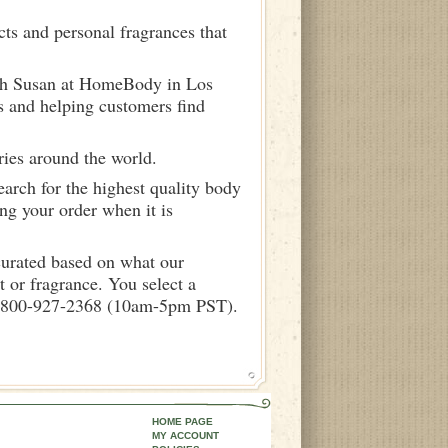
ts and personal fragrances that
ith Susan at HomeBody in Los
s and helping customers find
ries around the world.
arch for the highest quality body
ng your order when it is
curated based on what our
 or fragrance. You select a
call 800-927-2368 (10am-5pm PST).
HOME PAGE
MY ACCOUNT