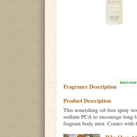
learn mor
Fragrance Description
Product Description
This nourishing oil-free spray wo
sodium PCA to encourage long-las
fragrant body mist. Comes with f