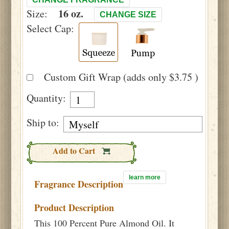
16 oz.
Size:
CHANGE SIZE
Select Cap:
Custom Gift Wrap (adds only $3.75 )
Quantity:
Ship to:
Add to Cart
learn more
Fragrance Description
Product Description
This 100 Percent Pure Almond Oil. It