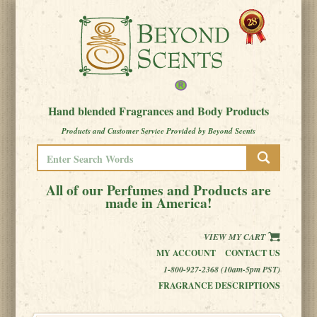
Hand blended Fragrances and Body Products
Products and Customer Service Provided by Beyond Scents
All of our Perfumes and Products are
made in America!
VIEW MY CART
MY ACCOUNT
CONTACT US
1-800-927-2368 (10am-5pm PST)
FRAGRANCE DESCRIPTIONS