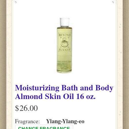
Moisturizing Bath and Body
Almond Skin Oil 16 oz.
$
Ylang-Ylang-eo
Fragrance:
CHANGE FRAGRANCE