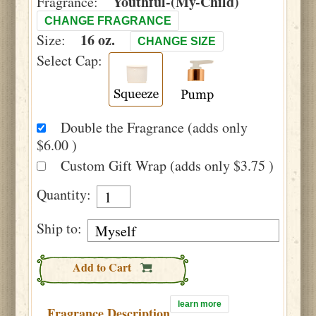
Youthful-(My-Child)
Fragrance:
CHANGE FRAGRANCE
16 oz.
Size:
CHANGE SIZE
Select Cap:
Double the Fragrance (adds only
$6.00 )
Custom Gift Wrap (adds only $3.75 )
Quantity:
Ship to:
Add to Cart
learn more
Fragrance Description