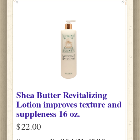
Shea Butter Revitalizing
Lotion improves texture and
suppleness 16 oz.
$