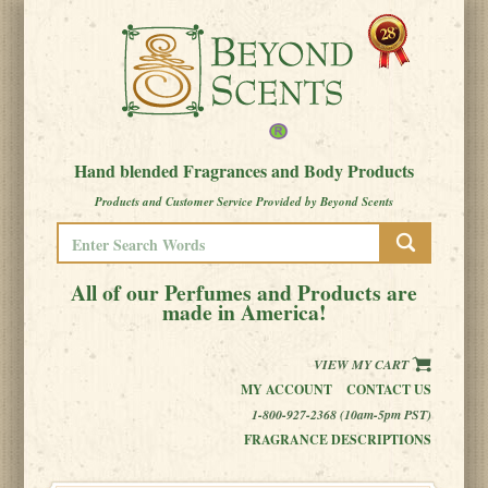
Hand blended Fragrances and Body Products
Products and Customer Service Provided by Beyond Scents
All of our Perfumes and Products are
made in America!
VIEW MY CART
MY ACCOUNT
CONTACT US
1-800-927-2368 (10am-5pm PST)
FRAGRANCE DESCRIPTIONS