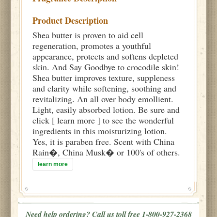
Product Description
Shea butter is proven to aid cell
regeneration, promotes a youthful
appearance, protects and softens depleted
skin. And Say Goodbye to crocodile skin!
Shea butter improves texture, suppleness
and clarity while softening, soothing and
revitalizing. An all over body emollient.
Light, easily absorbed lotion. Be sure and
click [ learn more ] to see the wonderful
ingredients in this moisturizing lotion.
Yes, it is paraben free. Scent with China
Rain�, China Musk� or 100's of others.
learn more
Need help ordering? Call us toll free 1-800-927-2368