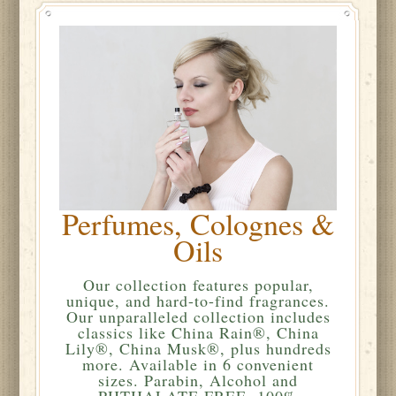
Perfumes, Colognes &
Oils
Our collection features popular,
unique, and hard-to-find fragrances.
Our unparalleled collection includes
classics like China Rain®, China
Lily®, China Musk®, plus hundreds
more. Available in 6 convenient
sizes. Parabin, Alcohol and
PHTHALATE FREE. 100%