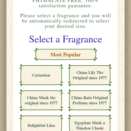
satisfaction guarantee.
Please
select a fragrance and you will
be automatically redirected to select
your desired size.
Select a Fragrance
Most Popular
China Lily The
Carnation
Original since 1977
China Musk the
China Rain Original
original since 1977
Perfume since 1977
Egyptian Musk a
Delightful Lilac
Timeless Classic