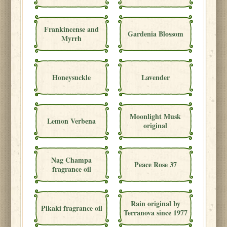
Frankincense and
Gardenia Blossom
Myrrh
Honeysuckle
Lavender
Moonlight Musk
Lemon Verbena
original
Nag Champa
Peace Rose 37
fragrance oil
Rain original by
Pikaki fragrance oil
Terranova since 1977