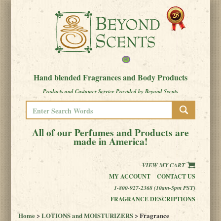
Hand blended Fragrances and Body Products
Products and Customer Service Provided by Beyond Scents
All of our Perfumes and Products are
made in America!
VIEW MY CART
MY ACCOUNT
CONTACT US
1-800-927-2368 (10am-5pm PST)
FRAGRANCE DESCRIPTIONS
Home
>
LOTIONS and MOISTURIZERS
> Fragrance