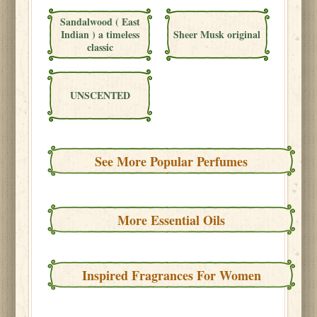
Sandalwood ( East
Indian ) a timeless
Sheer Musk original
classic
UNSCENTED
See More Popular Perfumes
More Essential Oils
Inspired Fragrances For Women