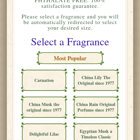
satisfaction guarantee.
Please
select a fragrance and you will
be automatically redirected to select
your desired size.
Select a Fragrance
Most Popular
China Lily The
Carnation
Original since 1977
China Musk the
China Rain Original
original since 1977
Perfume since 1977
Egyptian Musk a
Delightful Lilac
Timeless Classic