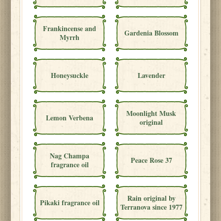
Frankincense and
Gardenia Blossom
Myrrh
Honeysuckle
Lavender
Moonlight Musk
Lemon Verbena
original
Nag Champa
Peace Rose 37
fragrance oil
Rain original by
Pikaki fragrance oil
Terranova since 1977