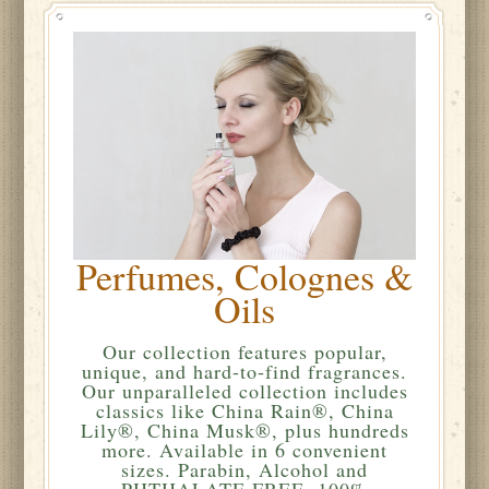
Perfumes, Colognes &
Oils
Our collection features popular,
unique, and hard-to-find fragrances.
Our unparalleled collection includes
classics like China Rain®, China
Lily®, China Musk®, plus hundreds
more. Available in 6 convenient
sizes. Parabin, Alcohol and
PHTHALATE FREE. 100%