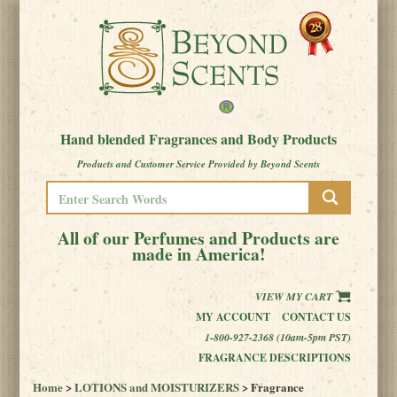
Hand blended Fragrances and Body Products
Products and Customer Service Provided by Beyond Scents
All of our Perfumes and Products are
made in America!
VIEW MY CART
MY ACCOUNT
CONTACT US
1-800-927-2368 (10am-5pm PST)
FRAGRANCE DESCRIPTIONS
Home
>
LOTIONS and MOISTURIZERS
> Fragrance