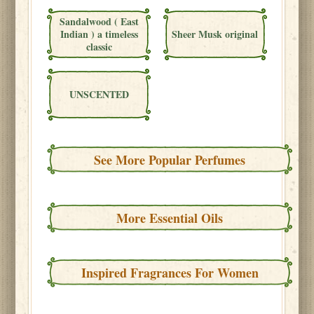
Sandalwood ( East
Indian ) a timeless
Sheer Musk original
classic
UNSCENTED
See More Popular Perfumes
More Essential Oils
Inspired Fragrances For Women