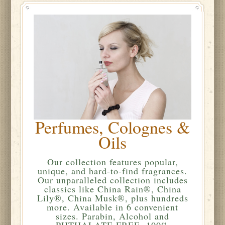
Perfumes, Colognes &
Oils
Our collection features popular,
unique, and hard-to-find fragrances.
Our unparalleled collection includes
classics like China Rain®, China
Lily®, China Musk®, plus hundreds
more. Available in 6 convenient
sizes. Parabin, Alcohol and
PHTHALATE FREE. 100%