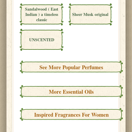
Sandalwood ( East
Indian ) a timeless
Sheer Musk original
classic
UNSCENTED
See More Popular Perfumes
More Essential Oils
Inspired Fragrances For Women