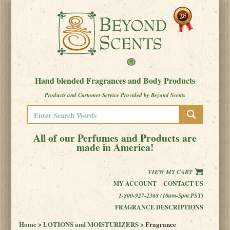
Hand blended Fragrances and Body Products
Products and Customer Service Provided by Beyond Scents
All of our Perfumes and Products are
made in America!
VIEW MY CART
MY ACCOUNT
CONTACT US
1-800-927-2368 (10am-5pm PST)
FRAGRANCE DESCRIPTIONS
Home
>
LOTIONS and MOISTURIZERS
> Fragrance