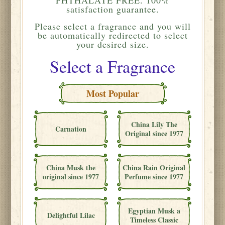
satisfaction guarantee.
Please
select a fragrance and you will
be automatically redirected to select
your desired size.
Select a Fragrance
Most Popular
China Lily The
Carnation
Original since 1977
China Musk the
China Rain Original
original since 1977
Perfume since 1977
Egyptian Musk a
Delightful Lilac
Timeless Classic