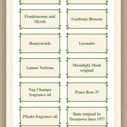
Frankincense and
Gardenia Blossom
Myrrh
Honeysuckle
Lavender
Moonlight Musk
Lemon Verbena
original
Nag Champa
Peace Rose 37
fragrance oil
Rain original by
Pikaki fragrance oil
Terranova since 1977