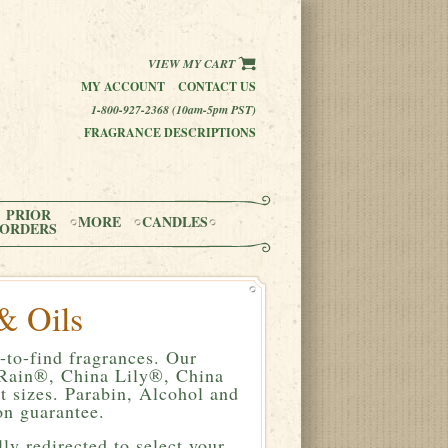
VIEW MY CART
MY ACCOUNT
CONTACT US
1-800-927-2368 (10am-5pm PST)
FRAGRANCE DESCRIPTIONS
PRIOR
MORE
CANDLES
ORDERS
& Oils
-to-find fragrances. Our
a Rain®, China Lily®, China
 sizes. Parabin, Alcohol and
n guarantee.
ly redirected to select your