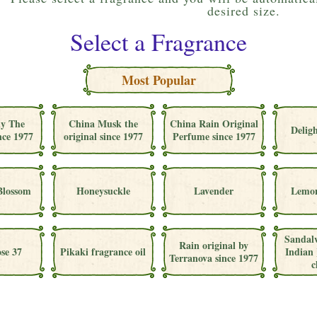
desired size.
Select a Fragrance
Most Popular
ly The
China Musk the
China Rain Original
Deligh
nce 1977
original since 1977
Perfume since 1977
Blossom
Honeysuckle
Lavender
Lemon
Sandal
Rain original by
se 37
Pikaki fragrance oil
Indian 
Terranova since 1977
c