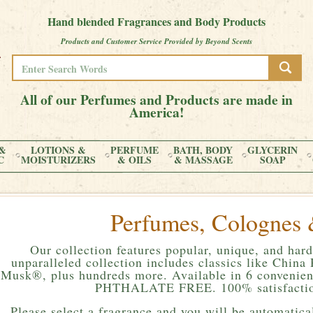
Hand blended Fragrances and Body Products
Products and Customer Service Provided by Beyond Scents
All of our Perfumes and Products are made in
America!
&
LOTIONS &
PERFUME
BATH, BODY
GLYCERIN
C
MOISTURIZERS
& OILS
& MASSAGE
SOAP
Perfumes, Colognes 
Our collection features popular, unique, and hard
unparalleled collection includes classics like Chin
Musk®, plus hundreds more. Available in 6 convenient
PHTHALATE FREE. 100% satisfactio
Please
select a fragrance and you will be automatical