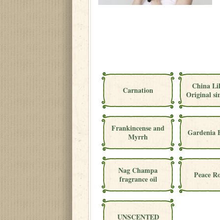
China Li
Carnation
Original si
Frankincense and
Gardenia 
Myrrh
Nag Champa
Peace Ro
fragrance oil
UNSCENTED