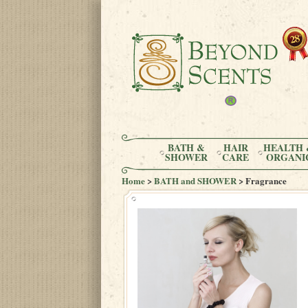
BATH &
HAIR
HEALTH 
SHOWER
CARE
ORGANI
Home
>
BATH and SHOWER
> Fragrance