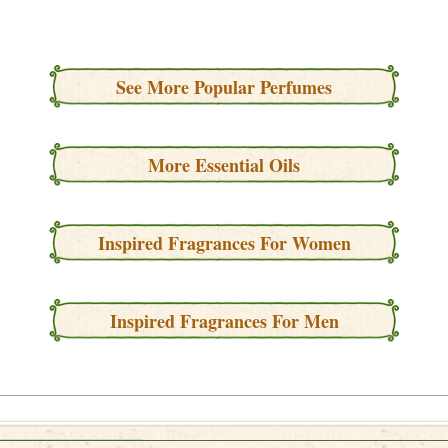
See More Popular Perfumes
More Essential Oils
Inspired Fragrances For Women
Inspired Fragrances For Men