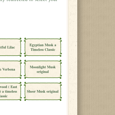
Egyptian Musk a
tful Lilac
Timeless Classic
Moonlight Musk
 Verbena
original
wood ( East
) a timeless
Sheer Musk original
lassic