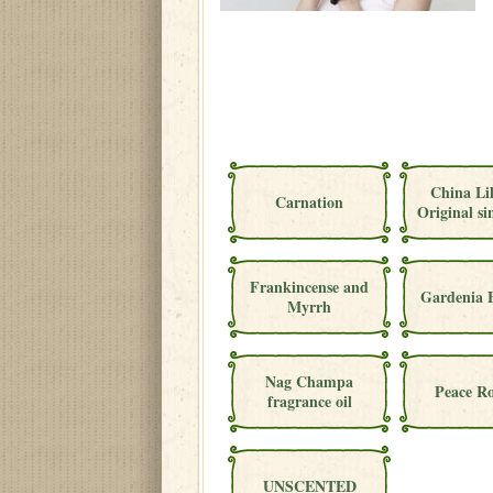
China Li
Carnation
Original si
Frankincense and
Gardenia 
Myrrh
Nag Champa
Peace Ro
fragrance oil
UNSCENTED