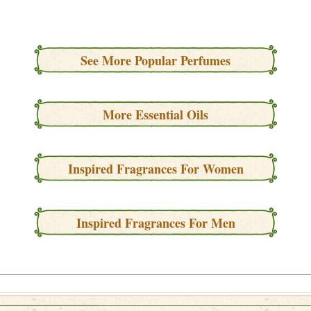
See More Popular Perfumes
More Essential Oils
Inspired Fragrances For Women
Inspired Fragrances For Men