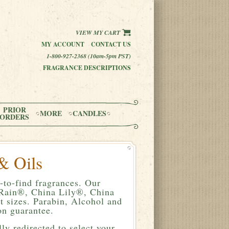
VIEW MY CART
MY ACCOUNT
CONTACT US
1-800-927-2368 (10am-5pm PST)
FRAGRANCE DESCRIPTIONS
PRIOR
MORE
CANDLES
ORDERS
& Oils
-to-find fragrances. Our
a Rain®, China Lily®, China
 sizes. Parabin, Alcohol and
n guarantee.
ly redirected to select your