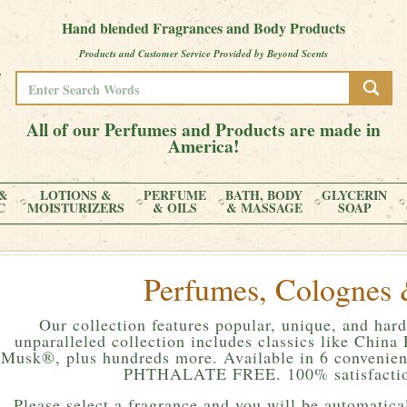
Hand blended Fragrances and Body Products
Products and Customer Service Provided by Beyond Scents
All of our Perfumes and Products are made in
America!
&
LOTIONS &
PERFUME
BATH, BODY
GLYCERIN
C
MOISTURIZERS
& OILS
& MASSAGE
SOAP
Perfumes, Colognes 
Our collection features popular, unique, and hard
unparalleled collection includes classics like Chin
Musk®, plus hundreds more. Available in 6 convenient
PHTHALATE FREE. 100% satisfactio
Please
select a fragrance and you will be automatical