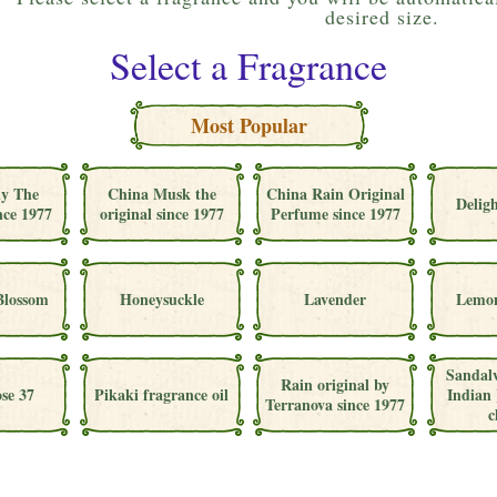
desired size.
Select a Fragrance
Most Popular
ly The
China Musk the
China Rain Original
Deligh
nce 1977
original since 1977
Perfume since 1977
Blossom
Honeysuckle
Lavender
Lemon
Sandal
Rain original by
se 37
Pikaki fragrance oil
Indian 
Terranova since 1977
c