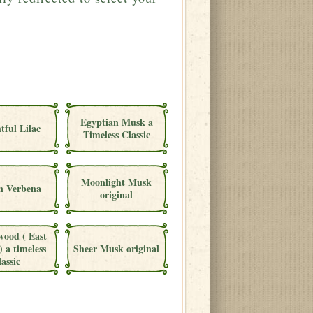
Egyptian Musk a
tful Lilac
Timeless Classic
Moonlight Musk
 Verbena
original
wood ( East
) a timeless
Sheer Musk original
lassic