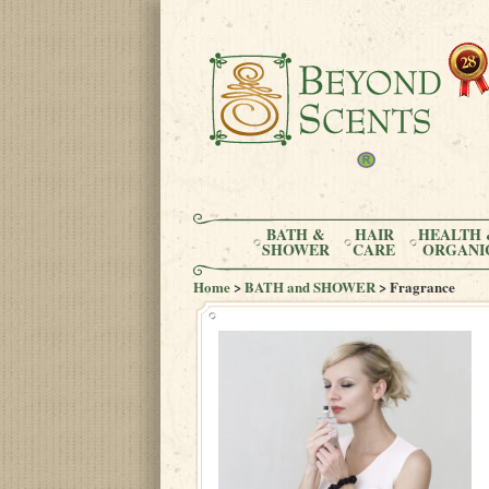
BATH &
HAIR
HEALTH 
SHOWER
CARE
ORGANI
Home
>
BATH and SHOWER
> Fragrance