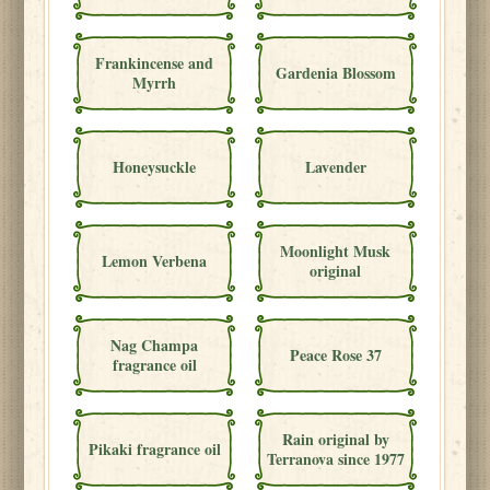
Frankincense and
Gardenia Blossom
Myrrh
Honeysuckle
Lavender
Moonlight Musk
Lemon Verbena
original
Nag Champa
Peace Rose 37
fragrance oil
Rain original by
Pikaki fragrance oil
Terranova since 1977