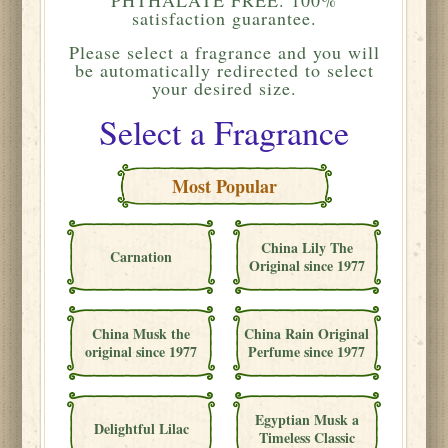
satisfaction guarantee.
Please
select a fragrance and you will
be automatically redirected to select
your desired size.
Select a Fragrance
Most Popular
China Lily The
Carnation
Original since 1977
China Musk the
China Rain Original
original since 1977
Perfume since 1977
Egyptian Musk a
Delightful Lilac
Timeless Classic