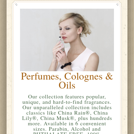
Perfumes, Colognes &
Oils
Our collection features popular,
unique, and hard-to-find fragrances.
Our unparalleled collection includes
classics like China Rain®, China
Lily®, China Musk®, plus hundreds
more. Available in 6 convenient
sizes. Parabin, Alcohol and
PHTHALATE FREE. 100%