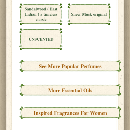
Sandalwood ( East
Indian ) a timeless
Sheer Musk original
classic
UNSCENTED
See More Popular Perfumes
More Essential Oils
Inspired Fragrances For Women