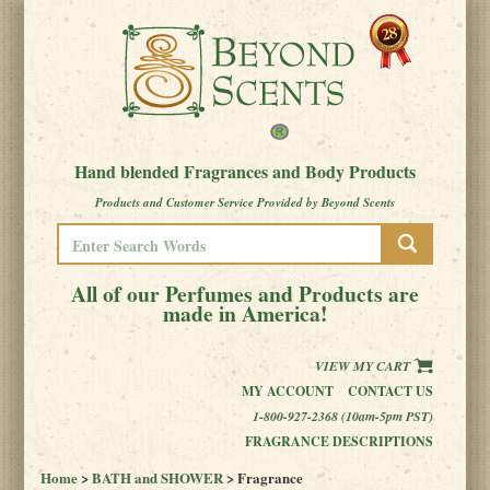
Hand blended Fragrances and Body Products
Products and Customer Service Provided by Beyond Scents
All of our Perfumes and Products are
made in America!
VIEW MY CART
MY ACCOUNT
CONTACT US
1-800-927-2368 (10am-5pm PST)
FRAGRANCE DESCRIPTIONS
Home
>
BATH and SHOWER
> Fragrance