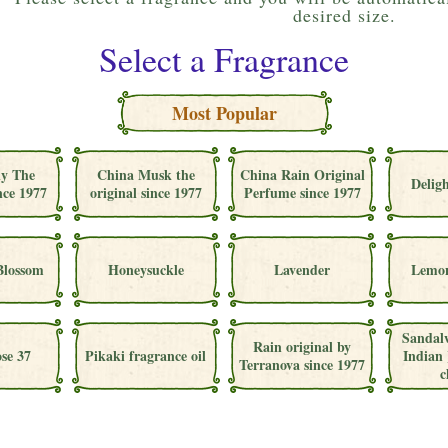
desired size.
Select a Fragrance
Most Popular
ly The
China Musk the
China Rain Original
Deligh
nce 1977
original since 1977
Perfume since 1977
Blossom
Honeysuckle
Lavender
Lemon
Sandal
Rain original by
se 37
Pikaki fragrance oil
Indian 
Terranova since 1977
c