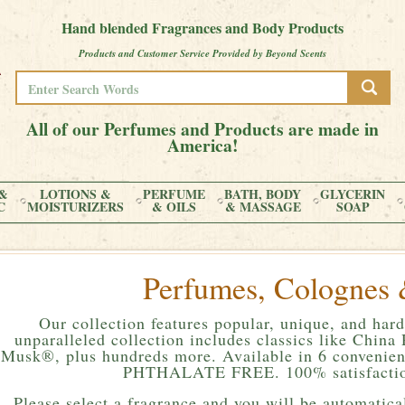
Hand blended Fragrances and Body Products
Products and Customer Service Provided by Beyond Scents
All of our Perfumes and Products are made in
America!
&
LOTIONS &
PERFUME
BATH, BODY
GLYCERIN
C
MOISTURIZERS
& OILS
& MASSAGE
SOAP
Perfumes, Colognes 
Our collection features popular, unique, and hard
unparalleled collection includes classics like Chin
Musk®, plus hundreds more. Available in 6 convenient
PHTHALATE FREE. 100% satisfactio
Please
select a fragrance and you will be automatical