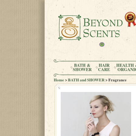
BATH &
HAIR
HEALTH 
SHOWER
CARE
ORGANI
Home
>
BATH and SHOWER
> Fragrance