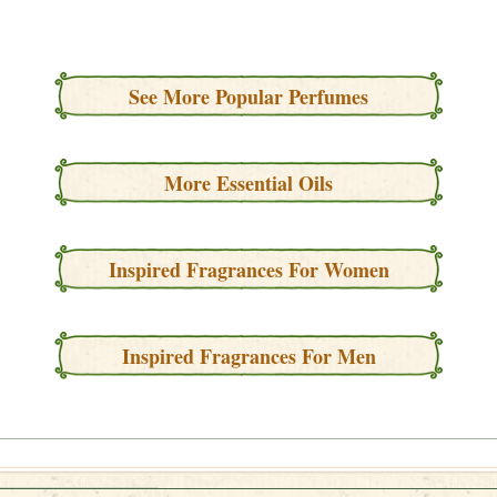
See More Popular Perfumes
More Essential Oils
Inspired Fragrances For Women
Inspired Fragrances For Men