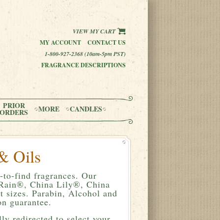
VIEW MY CART
MY ACCOUNT
CONTACT US
1-800-927-2368 (10am-5pm PST)
FRAGRANCE DESCRIPTIONS
PRIOR
MORE
CANDLES
ORDERS
& Oils
-to-find fragrances. Our
a Rain®, China Lily®, China
 sizes. Parabin, Alcohol and
n guarantee.
ly redirected to select your