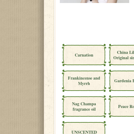
China Li
Carnation
Original si
Frankincense and
Gardenia 
Myrrh
Nag Champa
Peace Ro
fragrance oil
UNSCENTED