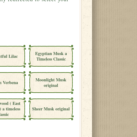
Egyptian Musk a
tful Lilac
Timeless Classic
Moonlight Musk
 Verbena
original
wood ( East
) a timeless
Sheer Musk original
lassic