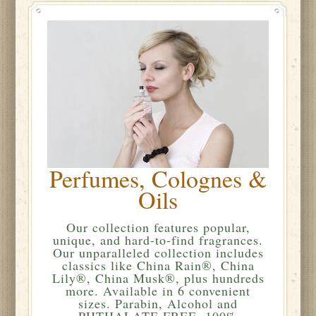
Perfumes, Colognes &
Oils
Our collection features popular,
unique, and hard-to-find fragrances.
Our unparalleled collection includes
classics like China Rain®, China
Lily®, China Musk®, plus hundreds
more. Available in 6 convenient
sizes. Parabin, Alcohol and
PHTHALATE FREE. 100%