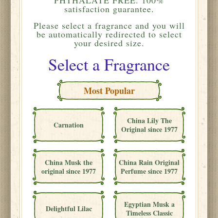
satisfaction guarantee.
Please
select a fragrance and you will
be automatically redirected to select
your desired size.
Select a Fragrance
Most Popular
China Lily The
Carnation
Original since 1977
China Musk the
China Rain Original
original since 1977
Perfume since 1977
Egyptian Musk a
Delightful Lilac
Timeless Classic