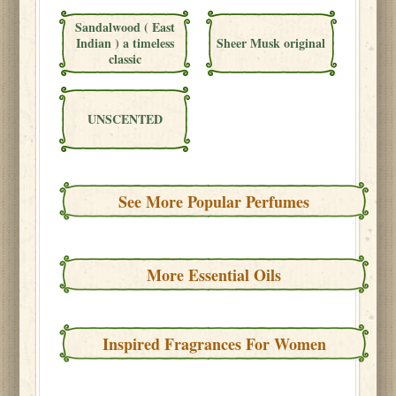
Sandalwood ( East
Indian ) a timeless
Sheer Musk original
classic
UNSCENTED
See More Popular Perfumes
More Essential Oils
Inspired Fragrances For Women