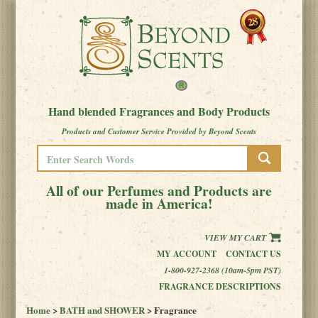
Hand blended Fragrances and Body Products
Products and Customer Service Provided by Beyond Scents
All of our Perfumes and Products are
made in America!
VIEW MY CART
MY ACCOUNT
CONTACT US
1-800-927-2368 (10am-5pm PST)
FRAGRANCE DESCRIPTIONS
Home
>
BATH and SHOWER
> Fragrance