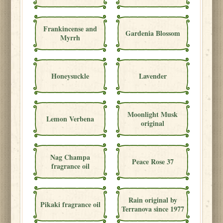
Frankincense and
Gardenia Blossom
Myrrh
Honeysuckle
Lavender
Moonlight Musk
Lemon Verbena
original
Nag Champa
Peace Rose 37
fragrance oil
Rain original by
Pikaki fragrance oil
Terranova since 1977