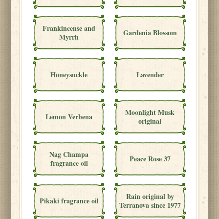
Frankincense and
Gardenia Blossom
Myrrh
Honeysuckle
Lavender
Moonlight Musk
Lemon Verbena
original
Nag Champa
Peace Rose 37
fragrance oil
Rain original by
Pikaki fragrance oil
Terranova since 1977