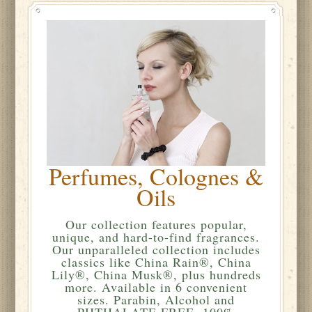
Perfumes, Colognes &
Oils
Our collection features popular,
unique, and hard-to-find fragrances.
Our unparalleled collection includes
classics like China Rain®, China
Lily®, China Musk®, plus hundreds
more. Available in 6 convenient
sizes. Parabin, Alcohol and
PHTHALATE FREE. 100%