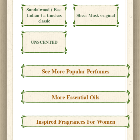
Sandalwood ( East
Indian ) a timeless
Sheer Musk original
classic
UNSCENTED
See More Popular Perfumes
More Essential Oils
Inspired Fragrances For Women