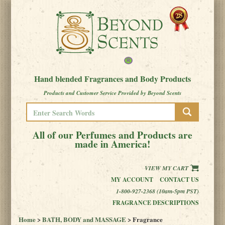
Hand blended Fragrances and Body Products
Products and Customer Service Provided by Beyond Scents
All of our Perfumes and Products are
made in America!
VIEW MY CART
MY ACCOUNT
CONTACT US
1-800-927-2368 (10am-5pm PST)
FRAGRANCE DESCRIPTIONS
Home
>
BATH, BODY and MASSAGE
> Fragrance