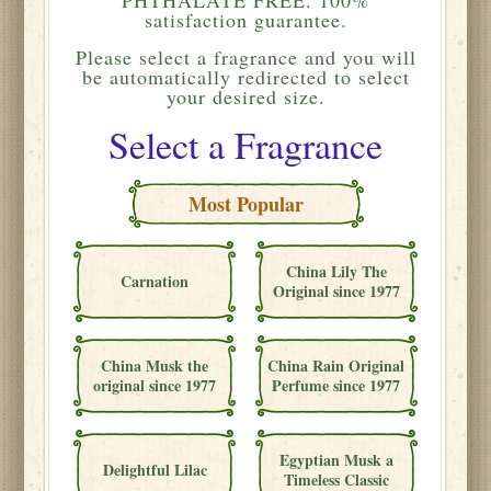
satisfaction guarantee.
Please
select a fragrance and you will
be automatically redirected to select
your desired size.
Select a Fragrance
Most Popular
China Lily The
Carnation
Original since 1977
China Musk the
China Rain Original
original since 1977
Perfume since 1977
Egyptian Musk a
Delightful Lilac
Timeless Classic