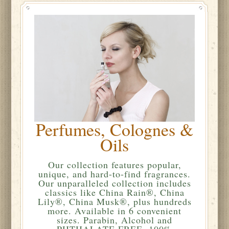
Perfumes, Colognes &
Oils
Our collection features popular,
unique, and hard-to-find fragrances.
Our unparalleled collection includes
classics like China Rain®, China
Lily®, China Musk®, plus hundreds
more. Available in 6 convenient
sizes. Parabin, Alcohol and
PHTHALATE FREE. 100%