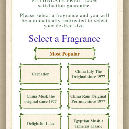
satisfaction guarantee.
Please
select a fragrance and you will
be automatically redirected to select
your desired size.
Select a Fragrance
Most Popular
China Lily The
Carnation
Original since 1977
China Musk the
China Rain Original
original since 1977
Perfume since 1977
Egyptian Musk a
Delightful Lilac
Timeless Classic