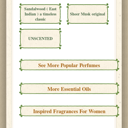
Sandalwood ( East
Indian ) a timeless
Sheer Musk original
classic
UNSCENTED
See More Popular Perfumes
More Essential Oils
Inspired Fragrances For Women