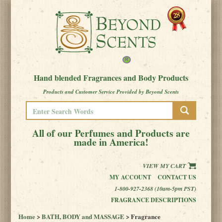
Hand blended Fragrances and Body Products
Products and Customer Service Provided by Beyond Scents
All of our Perfumes and Products are
made in America!
VIEW MY CART
MY ACCOUNT
CONTACT US
1-800-927-2368 (10am-5pm PST)
FRAGRANCE DESCRIPTIONS
Home
>
BATH, BODY and MASSAGE
> Fragrance