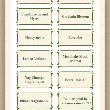
Frankincense and
Gardenia Blossom
Myrrh
Honeysuckle
Lavender
Moonlight Musk
Lemon Verbena
original
Nag Champa
Peace Rose 37
fragrance oil
Rain original by
Pikaki fragrance oil
Terranova since 1977