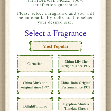
satisfaction guarantee.
Please
select a fragrance and you will
be automatically redirected to select
your desired size.
Select a Fragrance
Most Popular
China Lily The
Carnation
Original since 1977
China Musk the
China Rain Original
original since 1977
Perfume since 1977
Egyptian Musk a
Delightful Lilac
Timeless Classic