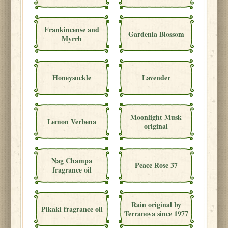
Frankincense and
Gardenia Blossom
Myrrh
Honeysuckle
Lavender
Moonlight Musk
Lemon Verbena
original
Nag Champa
Peace Rose 37
fragrance oil
Rain original by
Pikaki fragrance oil
Terranova since 1977