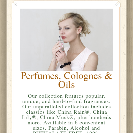
Perfumes, Colognes &
Oils
Our collection features popular,
unique, and hard-to-find fragrances.
Our unparalleled collection includes
classics like China Rain®, China
Lily®, China Musk®, plus hundreds
more. Available in 6 convenient
sizes. Parabin, Alcohol and
PHTHALATE FREE. 100%