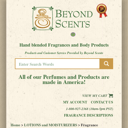
Hand blended Fragrances and Body Products
Products and Customer Service Provided by Beyond Scents
All of our Perfumes and Products are
made in America!
VIEW MY CART
MY ACCOUNT
CONTACT US
1-800-927-2368 (10am-5pm PST)
FRAGRANCE DESCRIPTIONS
Home
>
LOTIONS and MOISTURIZERS
> Fragrance