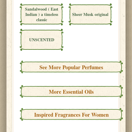
Sandalwood ( East
Indian ) a timeless
Sheer Musk original
classic
UNSCENTED
See More Popular Perfumes
More Essential Oils
Inspired Fragrances For Women