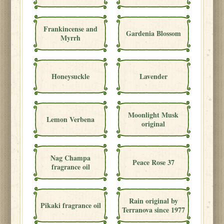
Frankincense and
Gardenia Blossom
Myrrh
Honeysuckle
Lavender
Moonlight Musk
Lemon Verbena
original
Nag Champa
Peace Rose 37
fragrance oil
Rain original by
Pikaki fragrance oil
Terranova since 1977