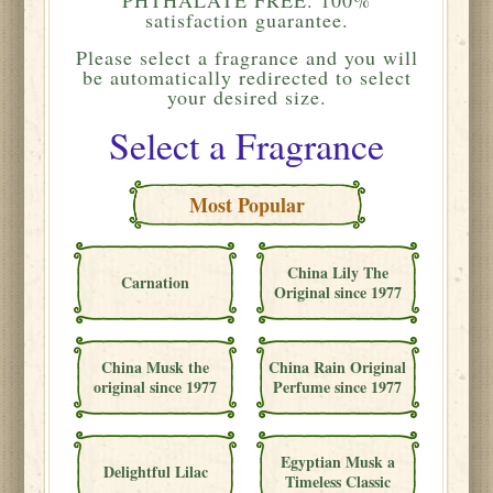
satisfaction guarantee.
Please
select a fragrance and you will
be automatically redirected to select
your desired size.
Select a Fragrance
Most Popular
China Lily The
Carnation
Original since 1977
China Musk the
China Rain Original
original since 1977
Perfume since 1977
Egyptian Musk a
Delightful Lilac
Timeless Classic