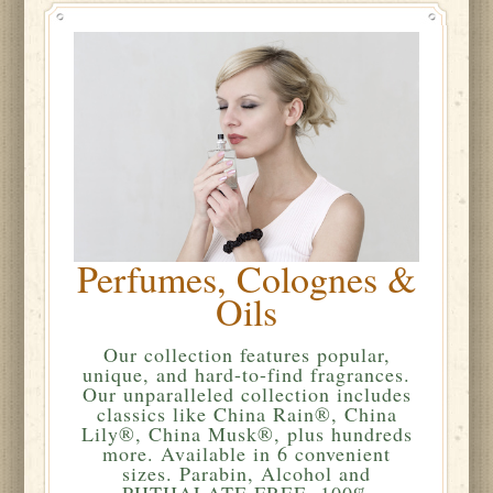
Perfumes, Colognes &
Oils
Our collection features popular,
unique, and hard-to-find fragrances.
Our unparalleled collection includes
classics like China Rain®, China
Lily®, China Musk®, plus hundreds
more. Available in 6 convenient
sizes. Parabin, Alcohol and
PHTHALATE FREE. 100%