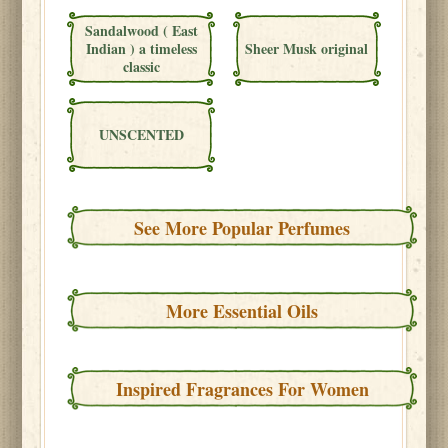
Sandalwood ( East
Indian ) a timeless
Sheer Musk original
classic
UNSCENTED
See More Popular Perfumes
More Essential Oils
Inspired Fragrances For Women