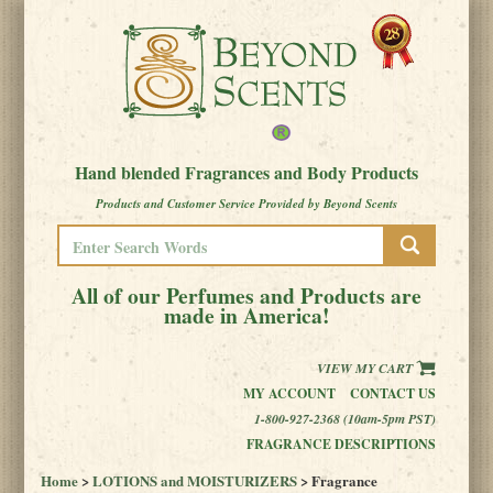
Hand blended Fragrances and Body Products
Products and Customer Service Provided by Beyond Scents
All of our Perfumes and Products are
made in America!
VIEW MY CART
MY ACCOUNT
CONTACT US
1-800-927-2368 (10am-5pm PST)
FRAGRANCE DESCRIPTIONS
Home
>
LOTIONS and MOISTURIZERS
> Fragrance