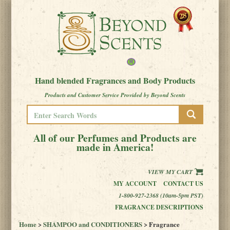
Hand blended Fragrances and Body Products
Products and Customer Service Provided by Beyond Scents
All of our Perfumes and Products are
made in America!
VIEW MY CART
MY ACCOUNT
CONTACT US
1-800-927-2368 (10am-5pm PST)
FRAGRANCE DESCRIPTIONS
Home
>
SHAMPOO and CONDITIONERS
> Fragrance