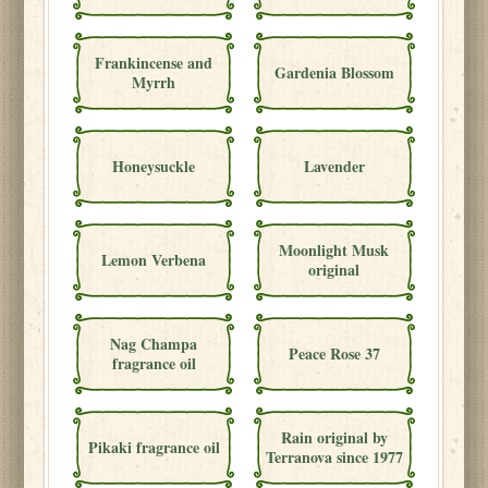
Frankincense and
Gardenia Blossom
Myrrh
Honeysuckle
Lavender
Moonlight Musk
Lemon Verbena
original
Nag Champa
Peace Rose 37
fragrance oil
Rain original by
Pikaki fragrance oil
Terranova since 1977