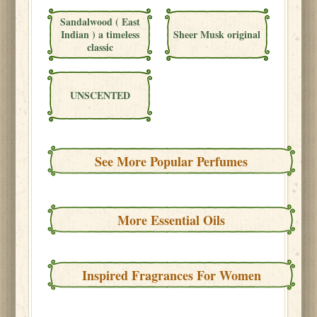
Sandalwood ( East
Indian ) a timeless
Sheer Musk original
classic
UNSCENTED
See More Popular Perfumes
More Essential Oils
Inspired Fragrances For Women