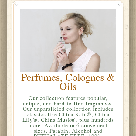
Perfumes, Colognes &
Oils
Our collection features popular,
unique, and hard-to-find fragrances.
Our unparalleled collection includes
classics like China Rain®, China
Lily®, China Musk®, plus hundreds
more. Available in 6 convenient
sizes. Parabin, Alcohol and
PHTHALATE FREE. 100%