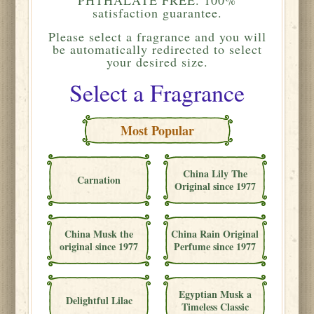
satisfaction guarantee.
Please
select a fragrance and you will
be automatically redirected to select
your desired size.
Select a Fragrance
Most Popular
China Lily The
Carnation
Original since 1977
China Musk the
China Rain Original
original since 1977
Perfume since 1977
Egyptian Musk a
Delightful Lilac
Timeless Classic