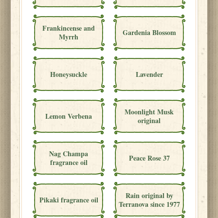
Frankincense and
Gardenia Blossom
Myrrh
Honeysuckle
Lavender
Moonlight Musk
Lemon Verbena
original
Nag Champa
Peace Rose 37
fragrance oil
Rain original by
Pikaki fragrance oil
Terranova since 1977