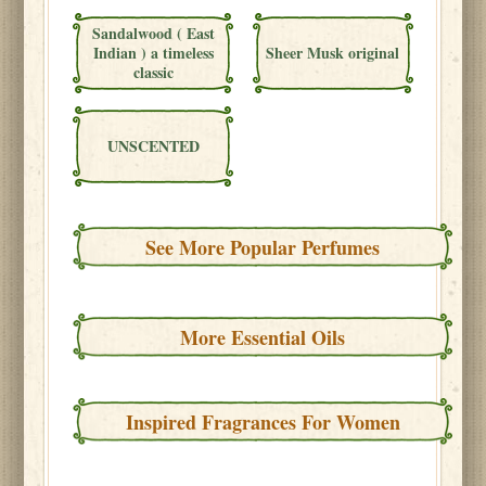
Sandalwood ( East
Indian ) a timeless
Sheer Musk original
classic
UNSCENTED
See More Popular Perfumes
More Essential Oils
Inspired Fragrances For Women