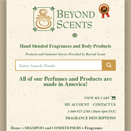
Hand blended Fragrances and Body Products
Products and Customer Service Provided by Beyond Scents
All of our Perfumes and Products are
made in America!
VIEW MY CART
MY ACCOUNT
CONTACT US
1-800-927-2368 (10am-5pm PST)
FRAGRANCE DESCRIPTIONS
Home
>
SHAMPOO and CONDITIONERS
> Fragrance