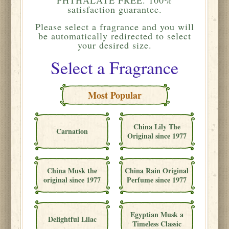
satisfaction guarantee.
Please
select a fragrance and you will
be automatically redirected to select
your desired size.
Select a Fragrance
Most Popular
China Lily The
Carnation
Original since 1977
China Musk the
China Rain Original
original since 1977
Perfume since 1977
Egyptian Musk a
Delightful Lilac
Timeless Classic