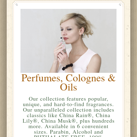
Perfumes, Colognes &
Oils
Our collection features popular,
unique, and hard-to-find fragrances.
Our unparalleled collection includes
classics like China Rain®, China
Lily®, China Musk®, plus hundreds
more. Available in 6 convenient
sizes. Parabin, Alcohol and
PHTHALATE FREE. 100%