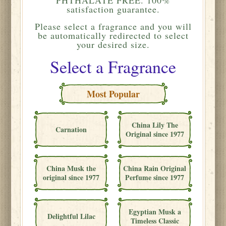
satisfaction guarantee.
Please
select a fragrance and you will
be automatically redirected to select
your desired size.
Select a Fragrance
Most Popular
China Lily The
Carnation
Original since 1977
China Musk the
China Rain Original
original since 1977
Perfume since 1977
Egyptian Musk a
Delightful Lilac
Timeless Classic