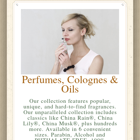
Perfumes, Colognes &
Oils
Our collection features popular,
unique, and hard-to-find fragrances.
Our unparalleled collection includes
classics like China Rain®, China
Lily®, China Musk®, plus hundreds
more. Available in 6 convenient
sizes. Parabin, Alcohol and
PHTHALATE FREE. 100%