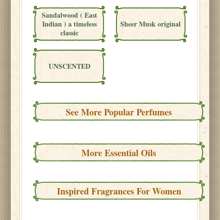
Sandalwood ( East
Indian ) a timeless
Sheer Musk original
classic
UNSCENTED
See More Popular Perfumes
More Essential Oils
Inspired Fragrances For Women