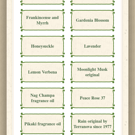
Frankincense and
Gardenia Blossom
Myrrh
Honeysuckle
Lavender
Moonlight Musk
Lemon Verbena
original
Nag Champa
Peace Rose 37
fragrance oil
Rain original by
Pikaki fragrance oil
Terranova since 1977