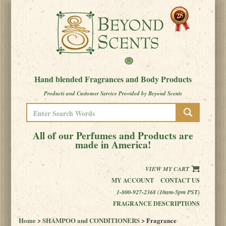
Hand blended Fragrances and Body Products
Products and Customer Service Provided by Beyond Scents
All of our Perfumes and Products are
made in America!
VIEW MY CART
MY ACCOUNT
CONTACT US
1-800-927-2368 (10am-5pm PST)
FRAGRANCE DESCRIPTIONS
Home
>
SHAMPOO and CONDITIONERS
> Fragrance