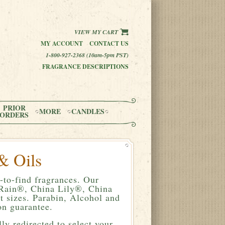
VIEW MY CART
MY ACCOUNT
CONTACT US
1-800-927-2368 (10am-5pm PST)
FRAGRANCE DESCRIPTIONS
PRIOR
MORE
CANDLES
ORDERS
& Oils
-to-find fragrances. Our
a Rain®, China Lily®, China
 sizes. Parabin, Alcohol and
n guarantee.
ly redirected to select your