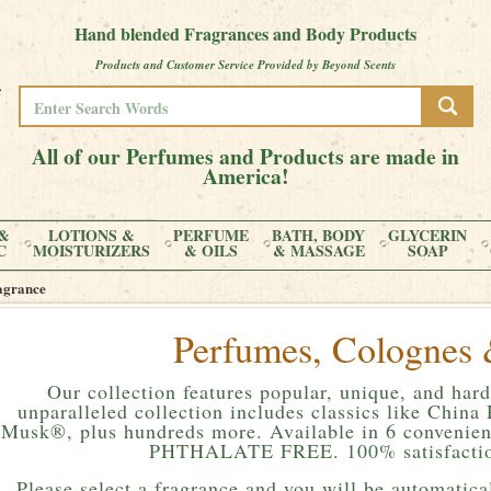
Hand blended Fragrances and Body Products
Products and Customer Service Provided by Beyond Scents
All of our Perfumes and Products are made in
America!
&
LOTIONS &
PERFUME
BATH, BODY
GLYCERIN
C
MOISTURIZERS
& OILS
& MASSAGE
SOAP
agrance
Perfumes, Colognes 
Our collection features popular, unique, and hard
unparalleled collection includes classics like Chin
Musk®, plus hundreds more. Available in 6 convenient
PHTHALATE FREE. 100% satisfactio
Please
select a fragrance and you will be automatical