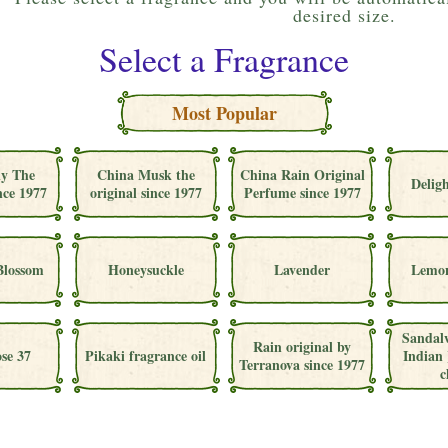
desired size.
Select a Fragrance
Most Popular
ly The
China Musk the
China Rain Original
Deligh
nce 1977
original since 1977
Perfume since 1977
Blossom
Honeysuckle
Lavender
Lemon
Sandal
Rain original by
se 37
Pikaki fragrance oil
Indian 
Terranova since 1977
c