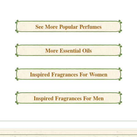
See More Popular Perfumes
More Essential Oils
Inspired Fragrances For Women
Inspired Fragrances For Men