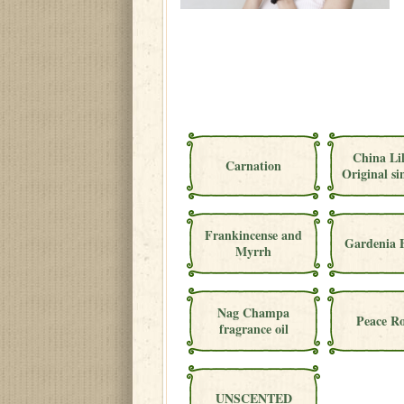
China Li
Carnation
Original si
Frankincense and
Gardenia 
Myrrh
Nag Champa
Peace Ro
fragrance oil
UNSCENTED