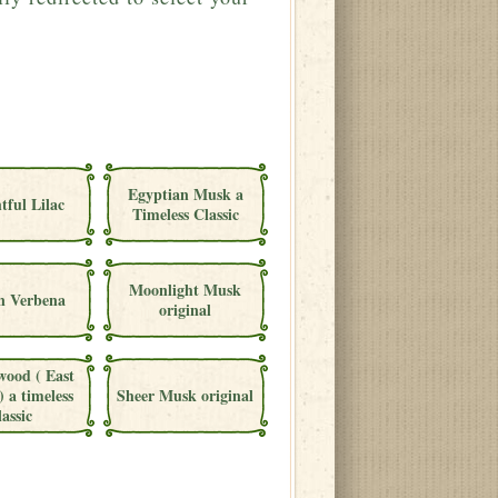
Egyptian Musk a
tful Lilac
Timeless Classic
Moonlight Musk
 Verbena
original
wood ( East
) a timeless
Sheer Musk original
lassic