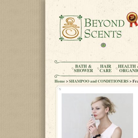
BATH &
HAIR
HEALTH 
SHOWER
CARE
ORGANI
Home
>
SHAMPOO and CONDITIONERS
> Fr