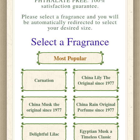
satisfaction guarantee.
Please
select a fragrance and you will
be automatically redirected to select
your desired size.
Select a Fragrance
Most Popular
China Lily The
Carnation
Original since 1977
China Musk the
China Rain Original
original since 1977
Perfume since 1977
Egyptian Musk a
Delightful Lilac
Timeless Classic