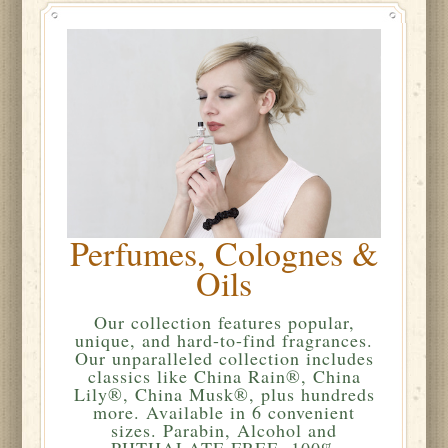
Perfumes, Colognes &
Oils
Our collection features popular,
unique, and hard-to-find fragrances.
Our unparalleled collection includes
classics like China Rain®, China
Lily®, China Musk®, plus hundreds
more. Available in 6 convenient
sizes. Parabin, Alcohol and
PHTHALATE FREE. 100%