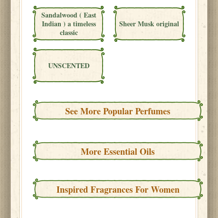
Sandalwood ( East
Indian ) a timeless
Sheer Musk original
classic
UNSCENTED
See More Popular Perfumes
More Essential Oils
Inspired Fragrances For Women