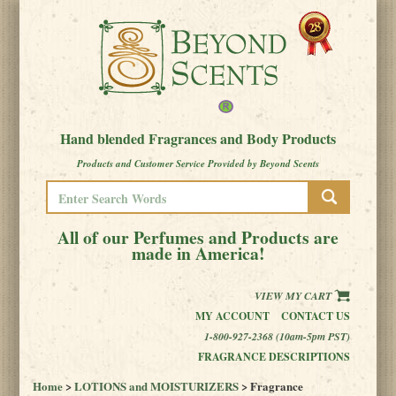
Hand blended Fragrances and Body Products
Products and Customer Service Provided by Beyond Scents
All of our Perfumes and Products are
made in America!
VIEW MY CART
MY ACCOUNT
CONTACT US
1-800-927-2368 (10am-5pm PST)
FRAGRANCE DESCRIPTIONS
Home
>
LOTIONS and MOISTURIZERS
> Fragrance