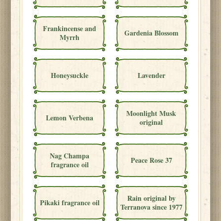
Frankincense and
Gardenia Blossom
Myrrh
Honeysuckle
Lavender
Moonlight Musk
Lemon Verbena
original
Nag Champa
Peace Rose 37
fragrance oil
Rain original by
Pikaki fragrance oil
Terranova since 1977