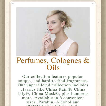
Perfumes, Colognes &
Oils
Our collection features popular,
unique, and hard-to-find fragrances.
Our unparalleled collection includes
classics like China Rain®, China
Lily®, China Musk®, plus hundreds
more. Available in 6 convenient
sizes. Parabin, Alcohol and
PHTHALATE FREE. 100%