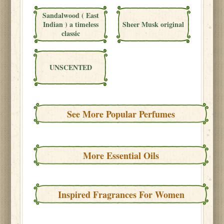
Sandalwood ( East
Indian ) a timeless
Sheer Musk original
classic
UNSCENTED
See More Popular Perfumes
More Essential Oils
Inspired Fragrances For Women