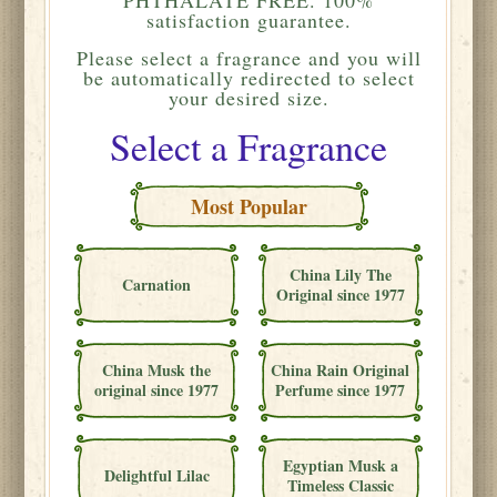
satisfaction guarantee.
Please
select a fragrance and you will
be automatically redirected to select
your desired size.
Select a Fragrance
Most Popular
China Lily The
Carnation
Original since 1977
China Musk the
China Rain Original
original since 1977
Perfume since 1977
Egyptian Musk a
Delightful Lilac
Timeless Classic