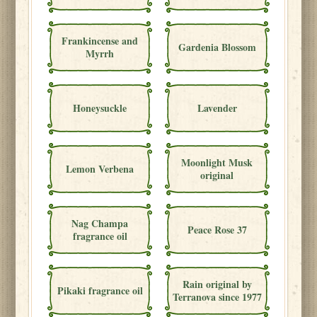
Frankincense and
Gardenia Blossom
Myrrh
Honeysuckle
Lavender
Moonlight Musk
Lemon Verbena
original
Nag Champa
Peace Rose 37
fragrance oil
Rain original by
Pikaki fragrance oil
Terranova since 1977