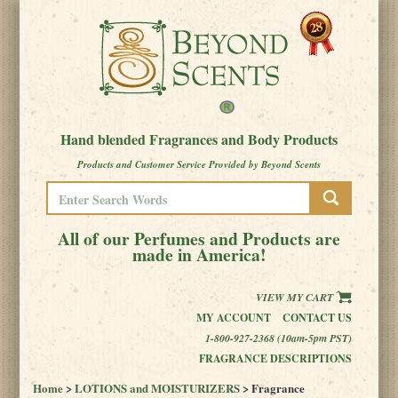
Hand blended Fragrances and Body Products
Products and Customer Service Provided by Beyond Scents
All of our Perfumes and Products are
made in America!
VIEW MY CART
MY ACCOUNT
CONTACT US
1-800-927-2368 (10am-5pm PST)
FRAGRANCE DESCRIPTIONS
Home
>
LOTIONS and MOISTURIZERS
> Fragrance