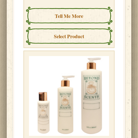
Tell Me More
Select Product