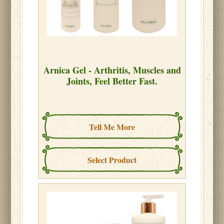
Arnica Gel - Arthritis, Muscles and
Joints, Feel Better Fast.
Tell Me More
Select Product