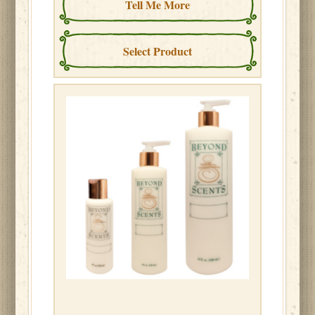
Tell Me More
Select Product