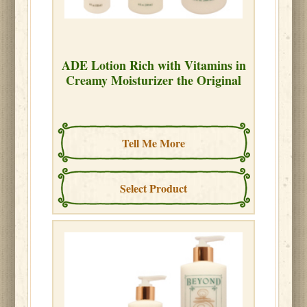
ADE Lotion Rich with Vitamins in
Creamy Moisturizer the Original
Tell Me More
Select Product