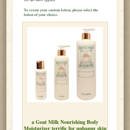
To
create your custom lotion, please select the
lotion of your choice.
a Goat Milk Nourishing Body
Moisturizer terrific for unhappy skin