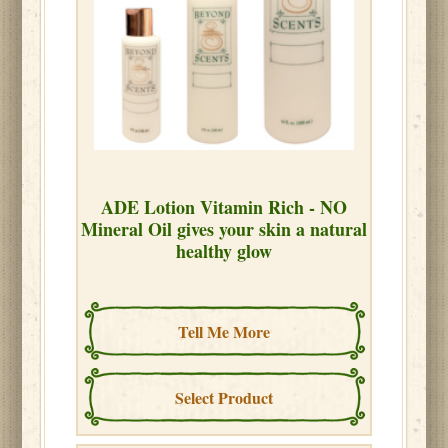
ADE Lotion Vitamin Rich - NO
Mineral Oil gives your skin a natural
healthy glow
Tell Me More
Select Product