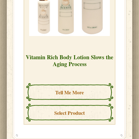
Vitamin Rich Body Lotion Slows the
Aging Process
Tell Me More
Select Product