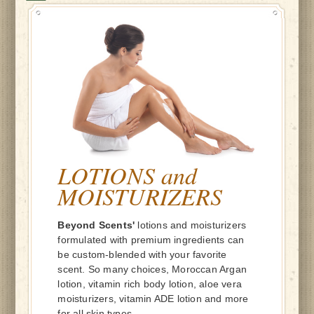
LOTIONS and
MOISTURIZERS
Beyond Scents'
lotions and moisturizers
formulated with premium ingredients can
be custom-blended with your favorite
scent. So many choices, Moroccan Argan
lotion, vitamin rich body lotion, aloe vera
moisturizers, vitamin ADE lotion and more
for all skin types.