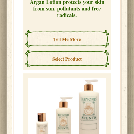
Argan Lotion protects your skin
from sun, pollutants and free
radicals.
Tell Me More
Select Product