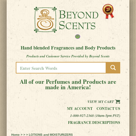
Hand blended Fragrances and Body Products
Products and Customer Service Provided by Beyond Scents
All of our Perfumes and Products are
made in America!
VIEW MY CART
MY ACCOUNT
CONTACT US
1-800-927-2368 (10am-5pm PST)
FRAGRANCE DESCRIPTIONS
Home
> > > LOTIONS and MOISTURIZERS