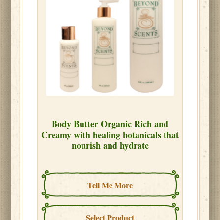
Body Butter Organic Rich and
Creamy with healing botanicals that
nourish and hydrate
Tell Me More
Select Product