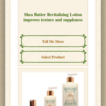
Shea Butter Revitalizing Lotion
improves texture and suppleness
Tell Me More
Select Product