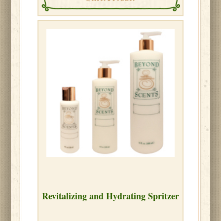
Revitalizing and Hydrating Spritzer