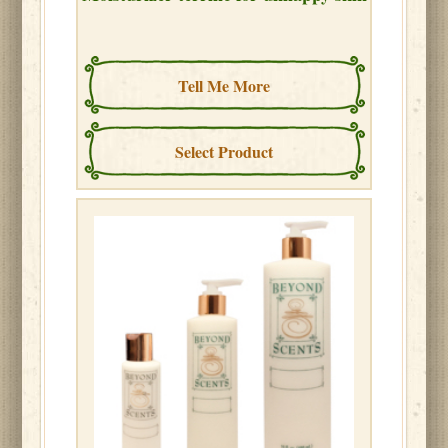
Tell Me More
Select Product