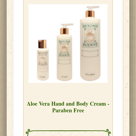
Aloe Vera Hand and Body Cream -
Paraben Free