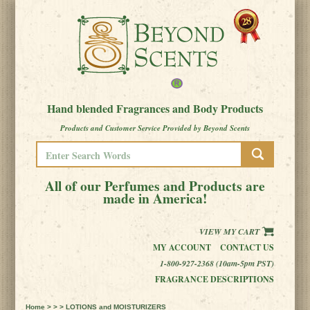
Hand blended Fragrances and Body Products
Products and Customer Service Provided by Beyond Scents
All of our Perfumes and Products are
made in America!
VIEW MY CART
MY ACCOUNT
CONTACT US
1-800-927-2368 (10am-5pm PST)
FRAGRANCE DESCRIPTIONS
Home
> > > LOTIONS and MOISTURIZERS