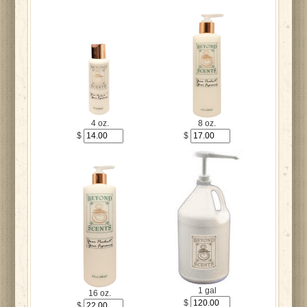
4 oz.
8 oz.
$
$
1 gal
16 oz.
$
$