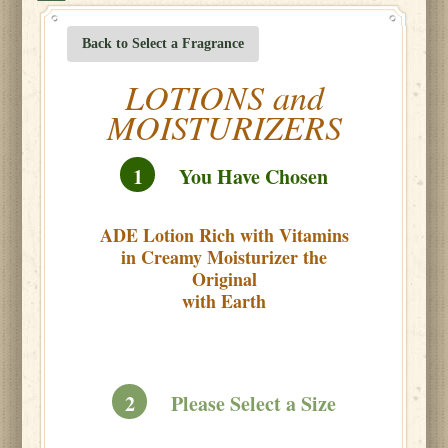
Back to Select a Fragrance
LOTIONS and
MOISTURIZERS
1
You Have Chosen
ADE Lotion Rich with Vitamins
in Creamy Moisturizer the
Original
with Earth
2
Please Select a Size