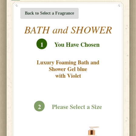
Back to Select a Fragrance
BATH and SHOWER
1
You Have Chosen
Luxury Foaming Bath and
Shower Gel blue
with Violet
2
Please Select a Size