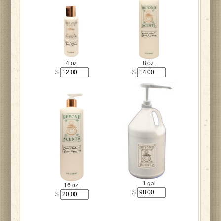
4 oz.
8 oz.
$
$
1 gal
16 oz.
$
$