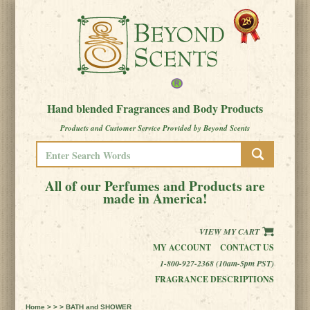
Hand blended Fragrances and Body Products
Products and Customer Service Provided by Beyond Scents
All of our Perfumes and Products are
made in America!
VIEW MY CART
MY ACCOUNT
CONTACT US
1-800-927-2368 (10am-5pm PST)
FRAGRANCE DESCRIPTIONS
Home
> > > BATH and SHOWER